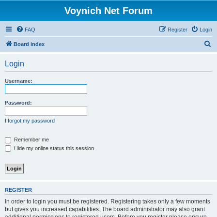
Voynich Net Forum
FAQ
Register
Login
S
Board index
e
Login
a
r
Username:
c
h
Password:
I forgot my password
Remember me
Hide my online status this session
REGISTER
In order to login you must be registered. Registering takes only a few moments
but gives you increased capabilities. The board administrator may also grant
additional permissions to registered users. Before you register please ensure