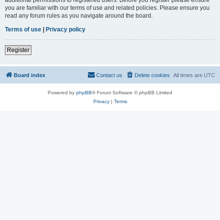
you are familiar with our terms of use and related policies. Please ensure you
read any forum rules as you navigate around the board.
Terms of use
|
Privacy policy
Register
Board index
Contact us
Delete cookies
All times are
UTC
Powered by
phpBB
® Forum Software © phpBB Limited
Privacy
|
Terms