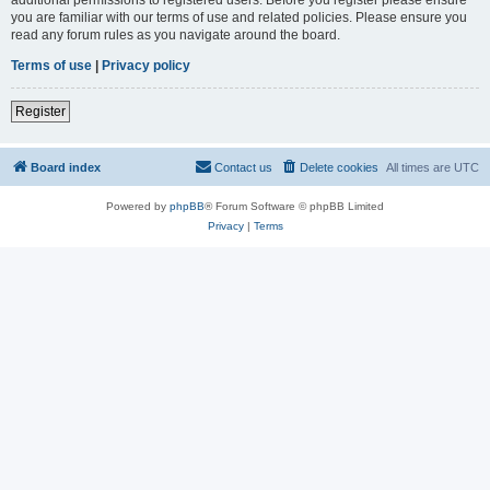
you are familiar with our terms of use and related policies. Please ensure you
read any forum rules as you navigate around the board.
Terms of use
|
Privacy policy
Register
Board index
Contact us
Delete cookies
All times are
UTC
Powered by
phpBB
® Forum Software © phpBB Limited
Privacy
|
Terms