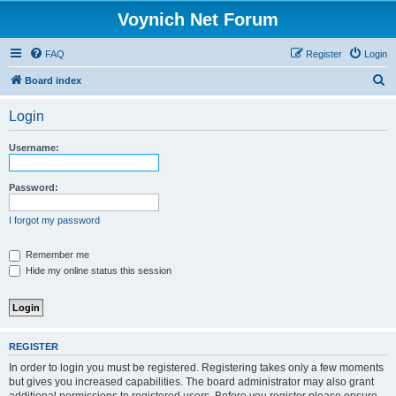
Voynich Net Forum
FAQ
Register
Login
S
Board index
e
Login
a
r
Username:
c
h
Password:
I forgot my password
Remember me
Hide my online status this session
REGISTER
In order to login you must be registered. Registering takes only a few moments
but gives you increased capabilities. The board administrator may also grant
additional permissions to registered users. Before you register please ensure