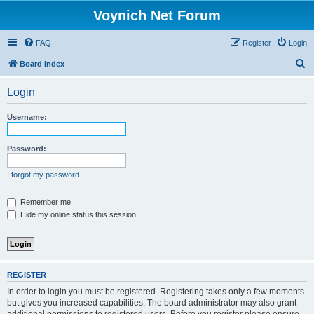
Voynich Net Forum
FAQ
Register
Login
S
Board index
e
Login
a
r
Username:
c
h
Password:
I forgot my password
Remember me
Hide my online status this session
REGISTER
In order to login you must be registered. Registering takes only a few moments
but gives you increased capabilities. The board administrator may also grant
additional permissions to registered users. Before you register please ensure