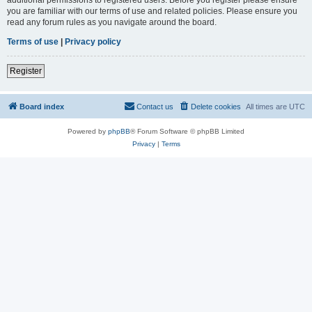
you are familiar with our terms of use and related policies. Please ensure you
read any forum rules as you navigate around the board.
Terms of use
|
Privacy policy
Register
Board index
Contact us
Delete cookies
All times are
UTC
Powered by
phpBB
® Forum Software © phpBB Limited
Privacy
|
Terms