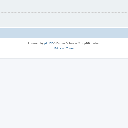
Powered by
phpBB
® Forum Software © phpBB Limited
Privacy
|
Terms