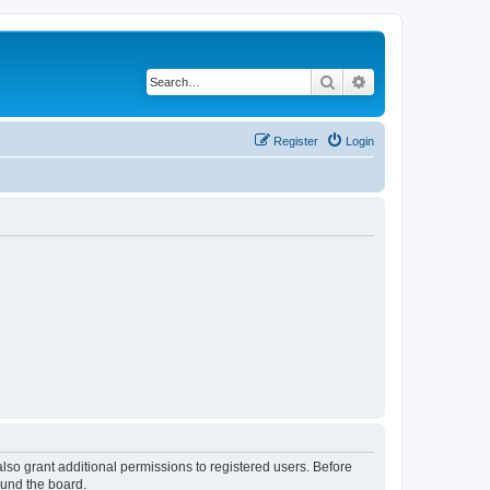
Search
Advanced search
Register
Login
lso grant additional permissions to registered users. Before
ound the board.