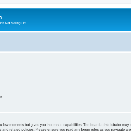
m
ich Net Mailing List
on
y a few moments but gives you increased capabilities. The board administrator may a
use and related policies. Please ensure you read any forum rules as you navigate ar