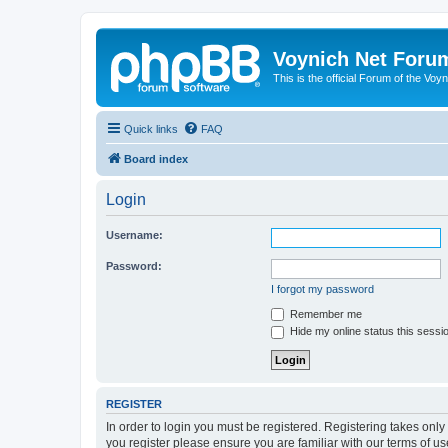
Voynich Net Foru
This is the official Forum of the Voyn
Quick links
FAQ
Board index
Login
Username:
Password:
I forgot my password
Remember me
Hide my online status this sessi
REGISTER
In order to login you must be registered. Registering takes onl
you register please ensure you are familiar with our terms of 