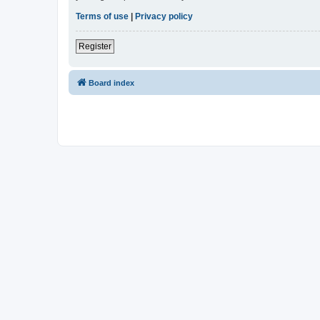
Terms of use
|
Privacy policy
Register
Board index