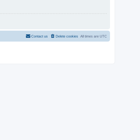
Contact us
Delete cookies
All times are
UTC