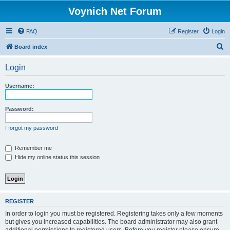
Voynich Net Forum
FAQ
Register
Login
S
Board index
e
Login
a
r
Username:
c
h
Password:
I forgot my password
Remember me
Hide my online status this session
REGISTER
In order to login you must be registered. Registering takes only a few moments
but gives you increased capabilities. The board administrator may also grant
additional permissions to registered users. Before you register please ensure