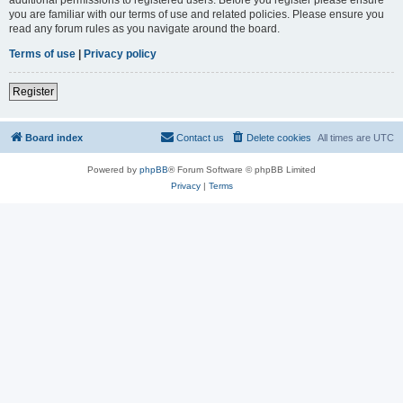
you are familiar with our terms of use and related policies. Please ensure you
read any forum rules as you navigate around the board.
Terms of use
|
Privacy policy
Register
Board index
Contact us
Delete cookies
All times are
UTC
Powered by
phpBB
® Forum Software © phpBB Limited
Privacy
|
Terms