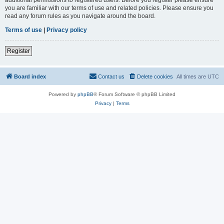
you are familiar with our terms of use and related policies. Please ensure you
read any forum rules as you navigate around the board.
Terms of use
|
Privacy policy
Register
Board index
Contact us
Delete cookies
All times are
UTC
Powered by
phpBB
® Forum Software © phpBB Limited
Privacy
|
Terms