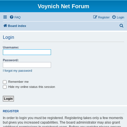
Voynich Net Forum
FAQ
Register
Login
S
Board index
e
Login
a
r
Username:
c
h
Password:
I forgot my password
Remember me
Hide my online status this session
REGISTER
In order to login you must be registered. Registering takes only a few moments
but gives you increased capabilities. The board administrator may also grant
additional permissions to registered users. Before you register please ensure