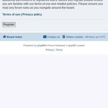
you are familiar with our terms of use and related policies. Please ensure you
read any forum rules as you navigate around the board.
Terms of use
|
Privacy policy
Register
Board index
Contact us
Delete cookies
All times are
UTC
Powered by
phpBB
® Forum Software © phpBB Limited
Privacy
|
Terms