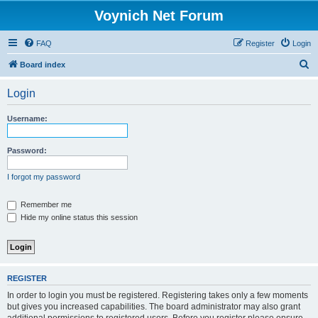
Voynich Net Forum
FAQ
Register
Login
S
Board index
e
Login
a
r
Username:
c
h
Password:
I forgot my password
Remember me
Hide my online status this session
REGISTER
In order to login you must be registered. Registering takes only a few moments
but gives you increased capabilities. The board administrator may also grant
additional permissions to registered users. Before you register please ensure