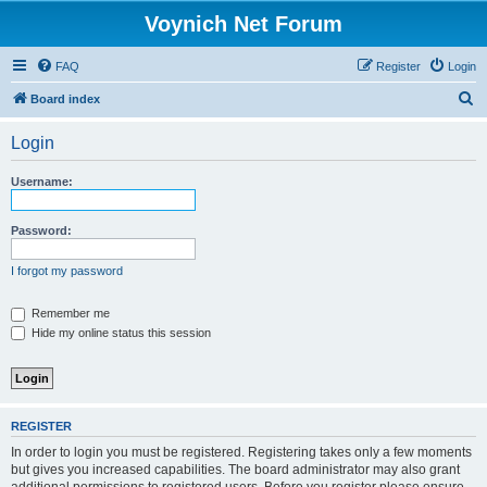
Voynich Net Forum
FAQ
Register
Login
S
Board index
e
Login
a
r
Username:
c
h
Password:
I forgot my password
Remember me
Hide my online status this session
REGISTER
In order to login you must be registered. Registering takes only a few moments
but gives you increased capabilities. The board administrator may also grant
additional permissions to registered users. Before you register please ensure