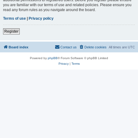
you are familiar with our terms of use and related policies. Please ensure you
read any forum rules as you navigate around the board.
Terms of use
|
Privacy policy
Register
Board index
Contact us
Delete cookies
All times are
UTC
Powered by
phpBB
® Forum Software © phpBB Limited
Privacy
|
Terms