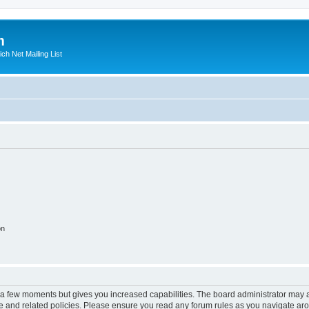
m
ich Net Mailing List
on
y a few moments but gives you increased capabilities. The board administrator may a
use and related policies. Please ensure you read any forum rules as you navigate ar