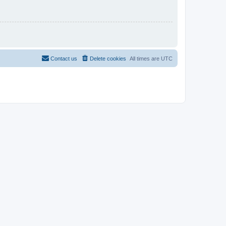
Contact us
Delete cookies
All times are
UTC