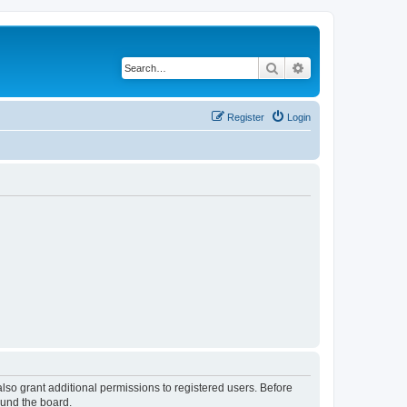
Search
Advanced search
Register
Login
lso grant additional permissions to registered users. Before
ound the board.