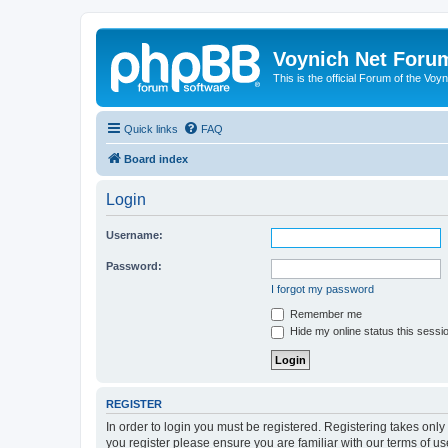
Voynich Net Foru
This is the official Forum of the Voyn
Quick links
FAQ
Board index
Login
Username:
Password:
I forgot my password
Remember me
Hide my online status this sessi
REGISTER
In order to login you must be registered. Registering takes onl
you register please ensure you are familiar with our terms of 