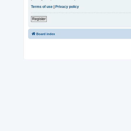
Terms of use
|
Privacy policy
Register
Board index