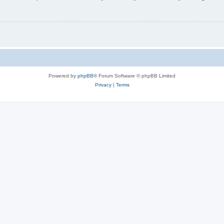
Powered by
phpBB
® Forum Software © phpBB Limited
Privacy
|
Terms