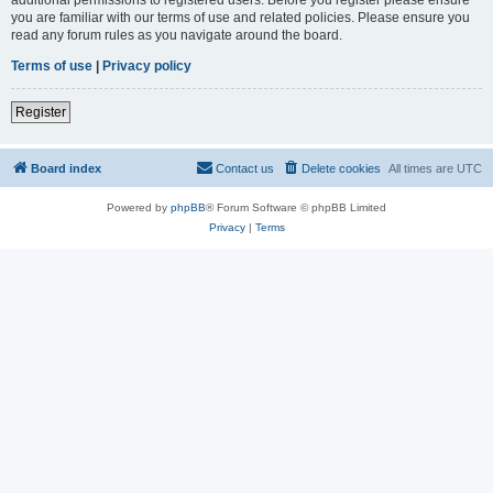
you are familiar with our terms of use and related policies. Please ensure you
read any forum rules as you navigate around the board.
Terms of use
|
Privacy policy
Register
Board index
Contact us
Delete cookies
All times are
UTC
Powered by
phpBB
® Forum Software © phpBB Limited
Privacy
|
Terms