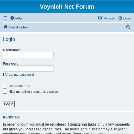
Voynich Net Forum
FAQ
Register
Login
S
Board index
e
Login
a
r
Username:
c
h
Password:
I forgot my password
Remember me
Hide my online status this session
REGISTER
In order to login you must be registered. Registering takes only a few moments
but gives you increased capabilities. The board administrator may also grant
additional permissions to registered users. Before you register please ensure