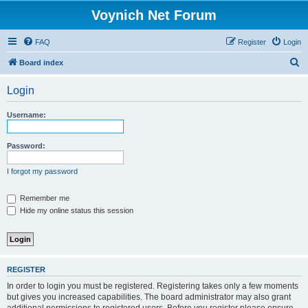
Voynich Net Forum
FAQ
Register
Login
S
Board index
e
Login
a
r
Username:
c
h
Password:
I forgot my password
Remember me
Hide my online status this session
REGISTER
In order to login you must be registered. Registering takes only a few moments
but gives you increased capabilities. The board administrator may also grant
additional permissions to registered users. Before you register please ensure