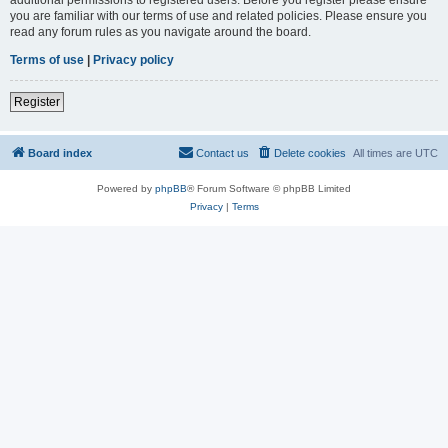
you are familiar with our terms of use and related policies. Please ensure you
read any forum rules as you navigate around the board.
Terms of use
|
Privacy policy
Register
Board index
Contact us
Delete cookies
All times are
UTC
Powered by
phpBB
® Forum Software © phpBB Limited
Privacy
|
Terms