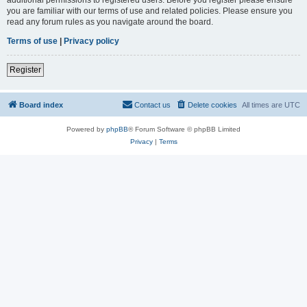
you are familiar with our terms of use and related policies. Please ensure you
read any forum rules as you navigate around the board.
Terms of use
|
Privacy policy
Register
Board index
Contact us
Delete cookies
All times are
UTC
Powered by
phpBB
® Forum Software © phpBB Limited
Privacy
|
Terms