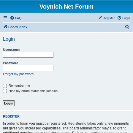
Voynich Net Forum
FAQ
Register
Login
S
Board index
e
Login
a
r
Username:
c
h
Password:
I forgot my password
Remember me
Hide my online status this session
REGISTER
In order to login you must be registered. Registering takes only a few moments
but gives you increased capabilities. The board administrator may also grant
additional permissions to registered users. Before you register please ensure