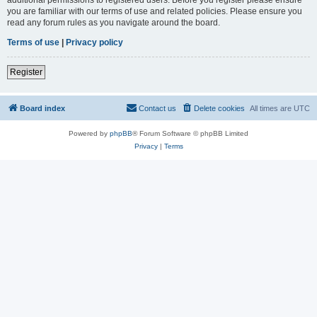
you are familiar with our terms of use and related policies. Please ensure you
read any forum rules as you navigate around the board.
Terms of use
|
Privacy policy
Register
Board index
Contact us
Delete cookies
All times are
UTC
Powered by
phpBB
® Forum Software © phpBB Limited
Privacy
|
Terms