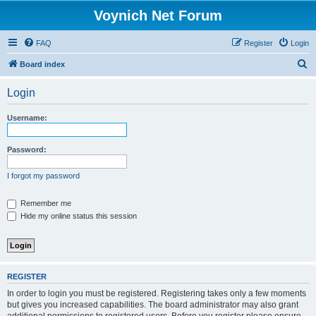
Voynich Net Forum
FAQ
Register
Login
S
Board index
e
Login
a
r
Username:
c
h
Password:
I forgot my password
Remember me
Hide my online status this session
REGISTER
In order to login you must be registered. Registering takes only a few moments
but gives you increased capabilities. The board administrator may also grant
additional permissions to registered users. Before you register please ensure