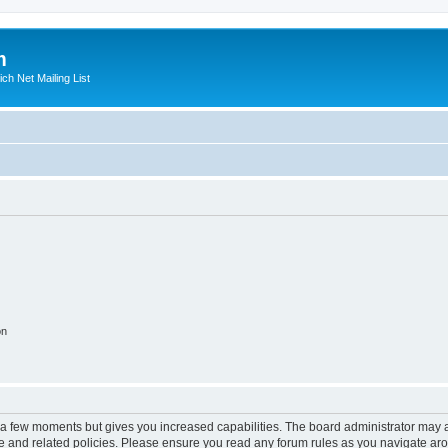
m
ich Net Mailing List
on
y a few moments but gives you increased capabilities. The board administrator may a
use and related policies. Please ensure you read any forum rules as you navigate ar