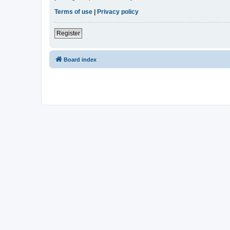
Terms of use
|
Privacy policy
Register
Board index