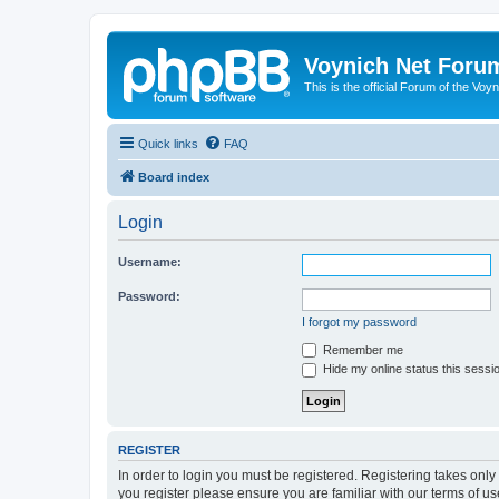
Voynich Net Foru
This is the official Forum of the Voyn
Quick links
FAQ
Board index
Login
Username:
Password:
I forgot my password
Remember me
Hide my online status this sessi
REGISTER
In order to login you must be registered. Registering takes onl
you register please ensure you are familiar with our terms of 