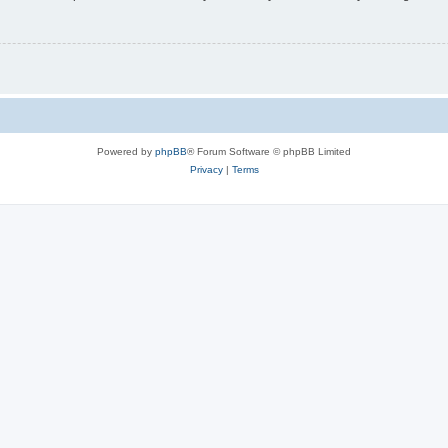
Powered by
phpBB
® Forum Software © phpBB Limited
Privacy
|
Terms