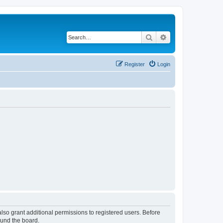
Search
Advanced search
Register
Login
lso grant additional permissions to registered users. Before
ound the board.