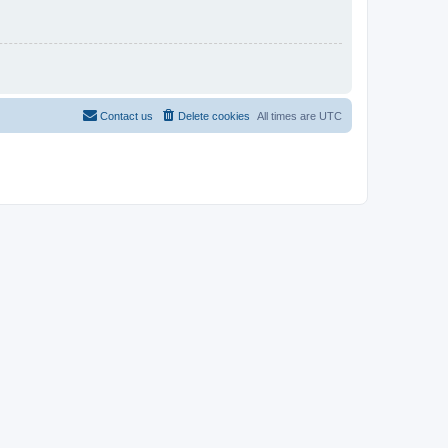
Contact us
Delete cookies
All times are
UTC