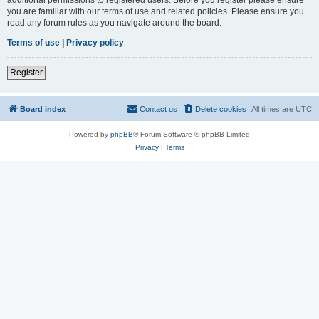
you are familiar with our terms of use and related policies. Please ensure you
read any forum rules as you navigate around the board.
Terms of use
|
Privacy policy
Register
Board index
Contact us
Delete cookies
All times are
UTC
Powered by
phpBB
® Forum Software © phpBB Limited
Privacy
|
Terms