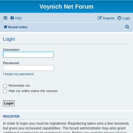
Voynich Net Forum
FAQ
Register
Login
S
Board index
e
Login
a
r
Username:
c
h
Password:
I forgot my password
Remember me
Hide my online status this session
REGISTER
In order to login you must be registered. Registering takes only a few moments
but gives you increased capabilities. The board administrator may also grant
additional permissions to registered users. Before you register please ensure