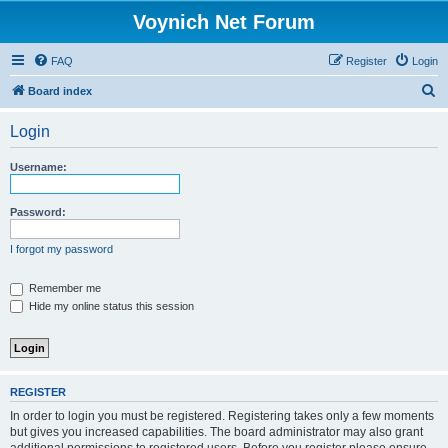
Voynich Net Forum
FAQ
Register
Login
S
Board index
e
Login
a
r
Username:
c
h
Password:
I forgot my password
Remember me
Hide my online status this session
REGISTER
In order to login you must be registered. Registering takes only a few moments
but gives you increased capabilities. The board administrator may also grant
additional permissions to registered users. Before you register please ensure