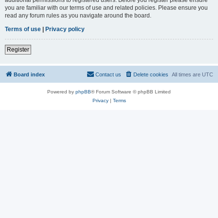
you are familiar with our terms of use and related policies. Please ensure you
read any forum rules as you navigate around the board.
Terms of use
|
Privacy policy
Register
Board index
Contact us
Delete cookies
All times are
UTC
Powered by
phpBB
® Forum Software © phpBB Limited
Privacy
|
Terms