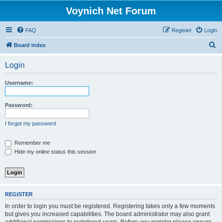
Voynich Net Forum
FAQ
Register
Login
S
Board index
e
Login
a
r
Username:
c
h
Password:
I forgot my password
Remember me
Hide my online status this session
REGISTER
In order to login you must be registered. Registering takes only a few moments
but gives you increased capabilities. The board administrator may also grant
additional permissions to registered users. Before you register please ensure