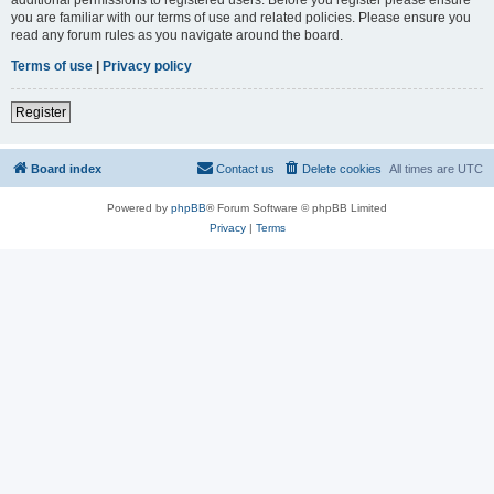
you are familiar with our terms of use and related policies. Please ensure you
read any forum rules as you navigate around the board.
Terms of use
|
Privacy policy
Register
Board index
Contact us
Delete cookies
All times are
UTC
Powered by
phpBB
® Forum Software © phpBB Limited
Privacy
|
Terms