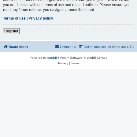
you are familiar with our terms of use and related policies. Please ensure you
read any forum rules as you navigate around the board.
Terms of use
|
Privacy policy
Register
Board index
Contact us
Delete cookies
All times are
UTC
Powered by
phpBB
® Forum Software © phpBB Limited
Privacy
|
Terms