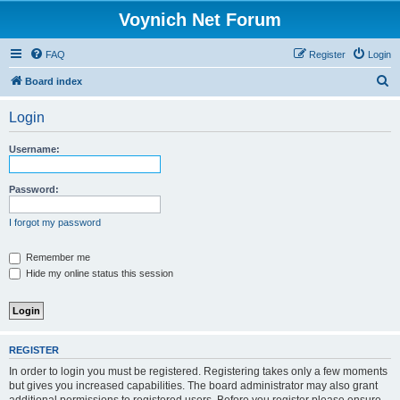
Voynich Net Forum
FAQ
Register
Login
S
Board index
e
Login
a
r
Username:
c
h
Password:
I forgot my password
Remember me
Hide my online status this session
REGISTER
In order to login you must be registered. Registering takes only a few moments
but gives you increased capabilities. The board administrator may also grant
additional permissions to registered users. Before you register please ensure