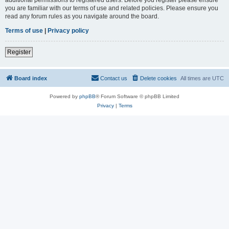
you are familiar with our terms of use and related policies. Please ensure you
read any forum rules as you navigate around the board.
Terms of use
|
Privacy policy
Register
Board index
Contact us
Delete cookies
All times are
UTC
Powered by
phpBB
® Forum Software © phpBB Limited
Privacy
|
Terms