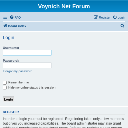
Voynich Net Forum
FAQ
Register
Login
S
Board index
e
Login
a
r
Username:
c
h
Password:
I forgot my password
Remember me
Hide my online status this session
REGISTER
In order to login you must be registered. Registering takes only a few moments
but gives you increased capabilities. The board administrator may also grant
additional permissions to registered users. Before you register please ensure