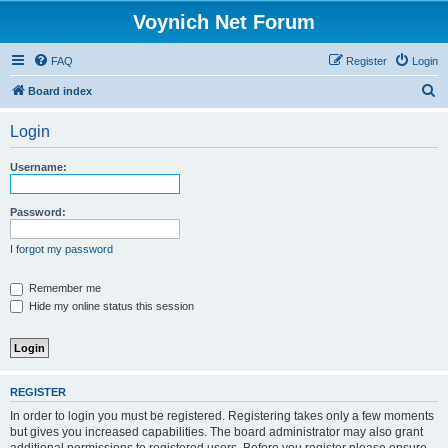
Voynich Net Forum
FAQ
Register
Login
S
Board index
e
Login
a
r
Username:
c
h
Password:
I forgot my password
Remember me
Hide my online status this session
REGISTER
In order to login you must be registered. Registering takes only a few moments
but gives you increased capabilities. The board administrator may also grant
additional permissions to registered users. Before you register please ensure