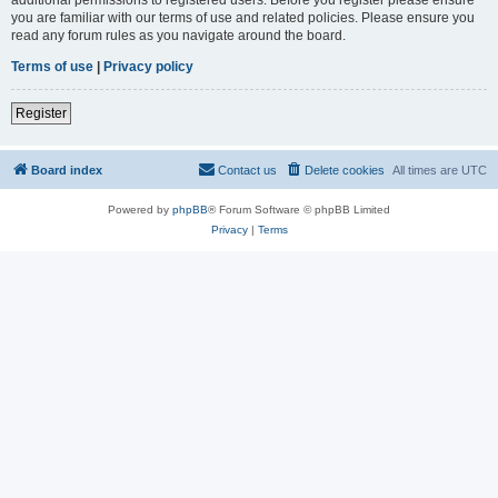
you are familiar with our terms of use and related policies. Please ensure you
read any forum rules as you navigate around the board.
Terms of use
|
Privacy policy
Register
Board index
Contact us
Delete cookies
All times are
UTC
Powered by
phpBB
® Forum Software © phpBB Limited
Privacy
|
Terms