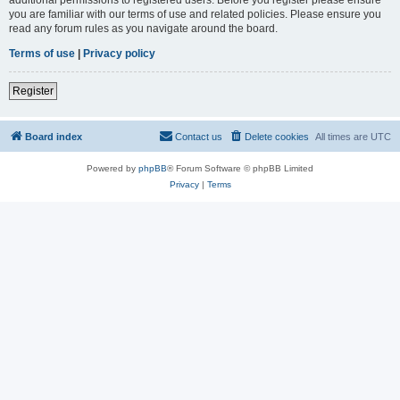
you are familiar with our terms of use and related policies. Please ensure you
read any forum rules as you navigate around the board.
Terms of use
|
Privacy policy
Register
Board index
Contact us
Delete cookies
All times are
UTC
Powered by
phpBB
® Forum Software © phpBB Limited
Privacy
|
Terms