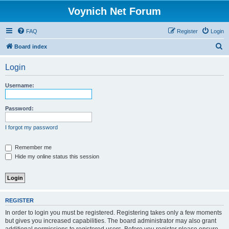
Voynich Net Forum
FAQ
Register
Login
S
Board index
e
Login
a
r
Username:
c
h
Password:
I forgot my password
Remember me
Hide my online status this session
REGISTER
In order to login you must be registered. Registering takes only a few moments
but gives you increased capabilities. The board administrator may also grant
additional permissions to registered users. Before you register please ensure