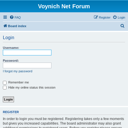
Voynich Net Forum
FAQ
Register
Login
S
Board index
e
Login
a
r
Username:
c
h
Password:
I forgot my password
Remember me
Hide my online status this session
REGISTER
In order to login you must be registered. Registering takes only a few moments
but gives you increased capabilities. The board administrator may also grant
additional permissions to registered users. Before you register please ensure