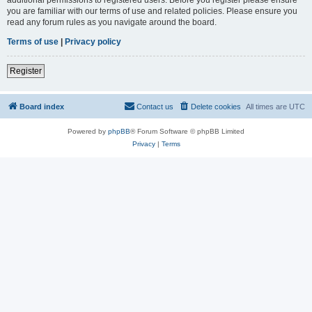
you are familiar with our terms of use and related policies. Please ensure you
read any forum rules as you navigate around the board.
Terms of use
|
Privacy policy
Register
Board index
Contact us
Delete cookies
All times are
UTC
Powered by
phpBB
® Forum Software © phpBB Limited
Privacy
|
Terms