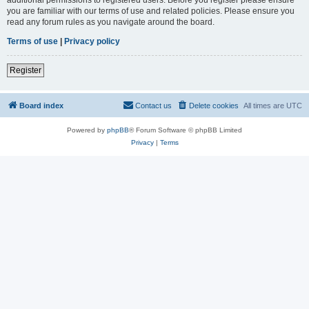
you are familiar with our terms of use and related policies. Please ensure you
read any forum rules as you navigate around the board.
Terms of use
|
Privacy policy
Register
Board index
Contact us
Delete cookies
All times are
UTC
Powered by
phpBB
® Forum Software © phpBB Limited
Privacy
|
Terms