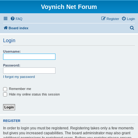
Voynich Net Forum
FAQ
Register
Login
S
Board index
e
Login
a
r
Username:
c
h
Password:
I forgot my password
Remember me
Hide my online status this session
REGISTER
In order to login you must be registered. Registering takes only a few moments
but gives you increased capabilities. The board administrator may also grant
additional permissions to registered users. Before you register please ensure