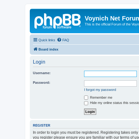
Voynich Net Foru
This is the official Forum of the Voyn
Quick links
FAQ
Board index
Login
Username:
Password:
I forgot my password
Remember me
Hide my online status this sessi
REGISTER
In order to login you must be registered. Registering takes onl
you register please ensure you are familiar with our terms of 