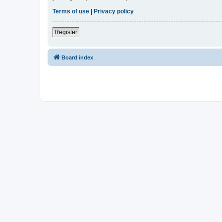
Terms of use
|
Privacy policy
Register
Board index