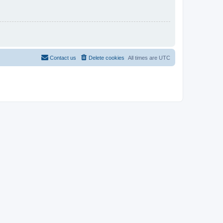
Contact us
Delete cookies
All times are
UTC