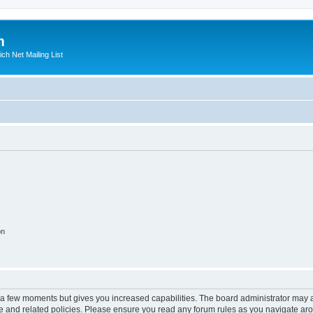
m
ich Net Mailing List
on
y a few moments but gives you increased capabilities. The board administrator may a
use and related policies. Please ensure you read any forum rules as you navigate ar