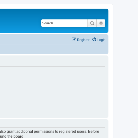
Search
Advanced search
Register
Login
lso grant additional permissions to registered users. Before
ound the board.