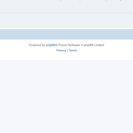
Powered by
phpBB
® Forum Software © phpBB Limited
Privacy
|
Terms