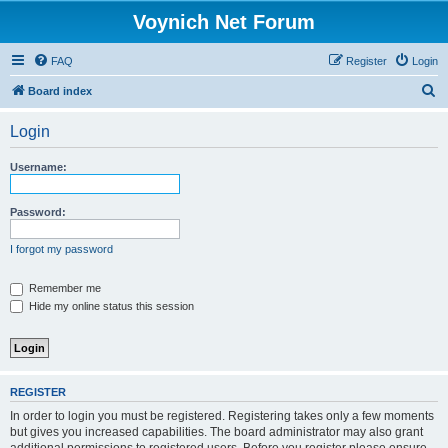
Voynich Net Forum
FAQ
Register
Login
S
Board index
e
Login
a
r
Username:
c
h
Password:
I forgot my password
Remember me
Hide my online status this session
REGISTER
In order to login you must be registered. Registering takes only a few moments
but gives you increased capabilities. The board administrator may also grant
additional permissions to registered users. Before you register please ensure