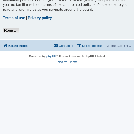
you are familiar with our terms of use and related policies. Please ensure you
read any forum rules as you navigate around the board.
Terms of use
|
Privacy policy
Register
Board index
Contact us
Delete cookies
All times are
UTC
Powered by
phpBB
® Forum Software © phpBB Limited
Privacy
|
Terms