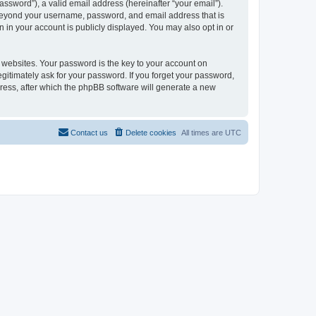
ssword”), a valid email address (hereinafter “your email”).
n beyond your username, password, and email address that is
 in your account is publicly displayed. You may also opt in or
websites. Your password is the key to your account on
gitimately ask for your password. If you forget your password,
ress, after which the phpBB software will generate a new
Contact us
Delete cookies
All times are
UTC