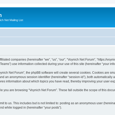
m
ich Net Mailing List
filiated companies (hereinafter “we”, “us”, “our”, “Voynich Net Forum”, “https://voyni
ms”) use information collected during your use of this site (hereinafter “your info
nich Net Forum”, the phpBB software will create several cookies. Cookies are small
”) and an anonymous session identifier (hereinafter “session-id”), both automatically
ores information about which topics you have read, thereby improving your user ex
le you are browsing “Voynich Net Forum”. These fall outside the scope of this doc
it to us. This includes but is not limited to: posting as an anonymous user (herein
and while logged in (hereinafter “your posts”).