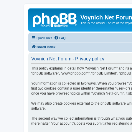
Voynich Net Foru
This is the official Forum of the Voyn
Quick links
FAQ
Board index
Voynich Net Forum - Privacy policy
This policy explains in detail how “Voynich Net Forum” and its af
“phpBB software”, “www.phpbb.com”, “phpBB Limited”, “phpBB Tea
Your information is collected in two ways. When you browse “Voy
first two cookies contain a user identifier (hereinafter “user-id
once you have browsed topics within “Voynich Net Forum”. It st
We may also create cookies external to the phpBB software whi
software.
The second way we collect information is through what you subm
(hereinafter “your account”), posts you submit after registering 