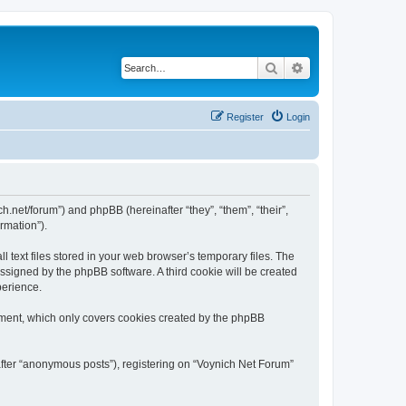
Search
Advanced search
Register
Login
ch.net/forum”) and phpBB (hereinafter “they”, “them”, “their”,
rmation”).
 text files stored in your web browser’s temporary files. The
 assigned by the phpBB software. A third cookie will be created
perience.
ument, which only covers cookies created by the phpBB
after “anonymous posts”), registering on “Voynich Net Forum”