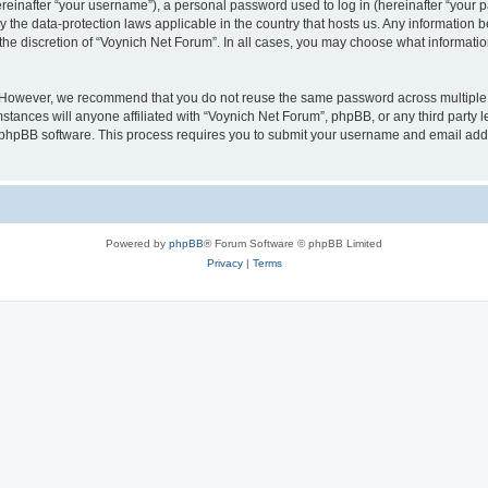
inafter “your username”), a personal password used to log in (hereinafter “your pa
y the data-protection laws applicable in the country that hosts us. Any informatio
the discretion of “Voynich Net Forum”. In all cases, you may choose what information
. However, we recommend that you do not reuse the same password across multiple 
tances will anyone affiliated with “Voynich Net Forum”, phpBB, or any third party le
e phpBB software. This process requires you to submit your username and email add
Powered by
phpBB
® Forum Software © phpBB Limited
Privacy
|
Terms