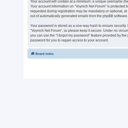
Your account will contain at a minimum: a unique username (here
Your account information on “Voynich Net Forum” is protected b
requested during registration may be mandatory or optional, at 
out of automatically generated emails from the phpBB software.
Your password is stored as a one-way hash to ensure security
“Voynich Net Forum”, so please keep it secure. Under no circums
you can use the “I forgot my password” feature provided by th
password for you to regain access to your account.
Board index