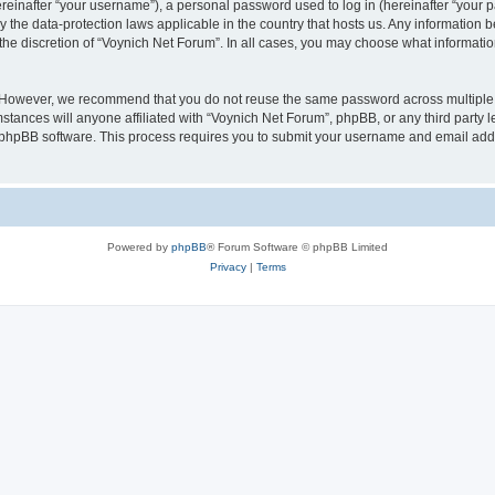
inafter “your username”), a personal password used to log in (hereinafter “your pa
y the data-protection laws applicable in the country that hosts us. Any informatio
the discretion of “Voynich Net Forum”. In all cases, you may choose what information
. However, we recommend that you do not reuse the same password across multiple 
tances will anyone affiliated with “Voynich Net Forum”, phpBB, or any third party le
e phpBB software. This process requires you to submit your username and email add
Powered by
phpBB
® Forum Software © phpBB Limited
Privacy
|
Terms