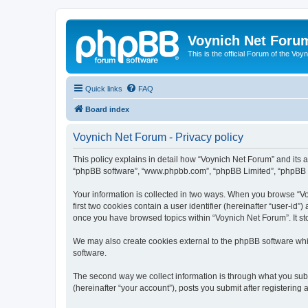
Voynich Net Foru
This is the official Forum of the Voyn
Quick links
FAQ
Board index
Voynich Net Forum - Privacy policy
This policy explains in detail how “Voynich Net Forum” and its af
“phpBB software”, “www.phpbb.com”, “phpBB Limited”, “phpBB Tea
Your information is collected in two ways. When you browse “Voy
first two cookies contain a user identifier (hereinafter “user-id
once you have browsed topics within “Voynich Net Forum”. It st
We may also create cookies external to the phpBB software whi
software.
The second way we collect information is through what you subm
(hereinafter “your account”), posts you submit after registering 