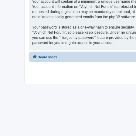
Your account will contain at a minimum: a unique username (here
Your account information on “Voynich Net Forum” is protected b
requested during registration may be mandatory or optional, at 
out of automatically generated emails from the phpBB software.
Your password is stored as a one-way hash to ensure security
“Voynich Net Forum”, so please keep it secure. Under no circums
you can use the “I forgot my password” feature provided by th
password for you to regain access to your account.
Board index