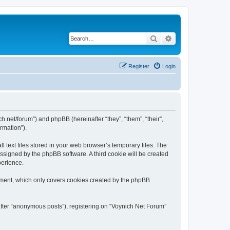
Search
Advanced search
Register
Login
ch.net/forum”) and phpBB (hereinafter “they”, “them”, “their”,
rmation”).
 text files stored in your web browser’s temporary files. The
 assigned by the phpBB software. A third cookie will be created
perience.
ument, which only covers cookies created by the phpBB
after “anonymous posts”), registering on “Voynich Net Forum”