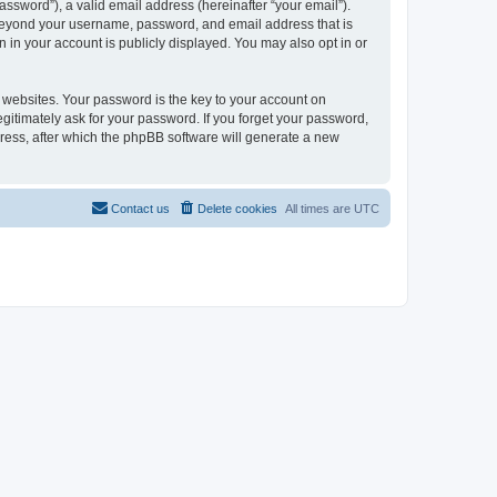
ssword”), a valid email address (hereinafter “your email”).
n beyond your username, password, and email address that is
 in your account is publicly displayed. You may also opt in or
websites. Your password is the key to your account on
gitimately ask for your password. If you forget your password,
ress, after which the phpBB software will generate a new
Contact us
Delete cookies
All times are
UTC