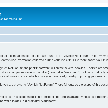
m
ich Net Mailing List
filiated companies (hereinafter “we”, “us”, “our”, “Voynich Net Forum”, “https://voyni
ms”) use information collected during your use of this site (hereinafter “your info
nich Net Forum”, the phpBB software will create several cookies. Cookies are small
”) and an anonymous session identifier (hereinafter “session-id”), both automatically
ores information about which topics you have read, thereby improving your user ex
le you are browsing “Voynich Net Forum”. These fall outside the scope of this doc
it to us. This includes but is not limited to: posting as an anonymous user (herein
and while logged in (hereinafter “your posts”).