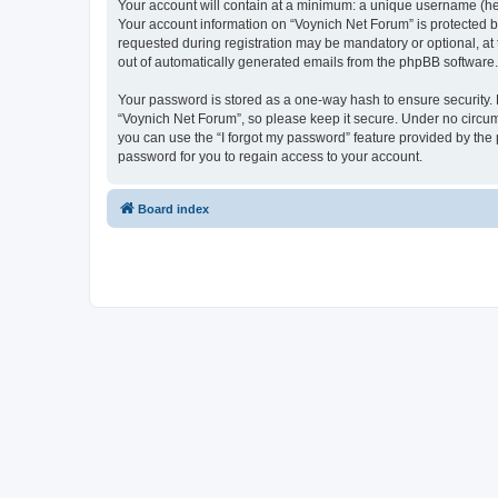
Your account will contain at a minimum: a unique username (here
Your account information on “Voynich Net Forum” is protected b
requested during registration may be mandatory or optional, at 
out of automatically generated emails from the phpBB software.
Your password is stored as a one-way hash to ensure security
“Voynich Net Forum”, so please keep it secure. Under no circums
you can use the “I forgot my password” feature provided by th
password for you to regain access to your account.
Board index