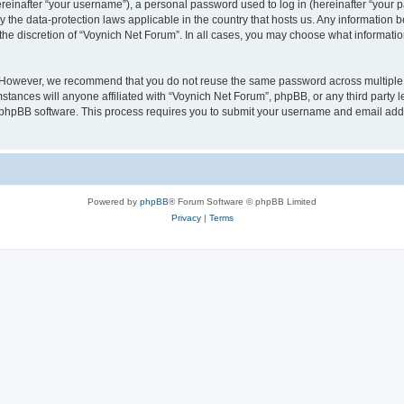
inafter “your username”), a personal password used to log in (hereinafter “your pa
y the data-protection laws applicable in the country that hosts us. Any informatio
the discretion of “Voynich Net Forum”. In all cases, you may choose what information
. However, we recommend that you do not reuse the same password across multiple 
tances will anyone affiliated with “Voynich Net Forum”, phpBB, or any third party le
e phpBB software. This process requires you to submit your username and email add
Powered by
phpBB
® Forum Software © phpBB Limited
Privacy
|
Terms