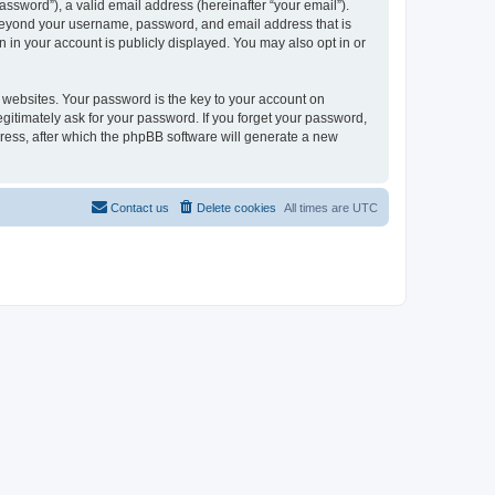
ssword”), a valid email address (hereinafter “your email”).
n beyond your username, password, and email address that is
 in your account is publicly displayed. You may also opt in or
websites. Your password is the key to your account on
gitimately ask for your password. If you forget your password,
ress, after which the phpBB software will generate a new
Contact us
Delete cookies
All times are
UTC