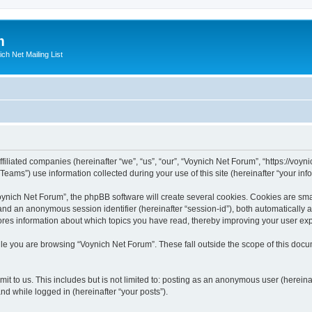
m
ich Net Mailing List
filiated companies (hereinafter “we”, “us”, “our”, “Voynich Net Forum”, “https://voyni
ms”) use information collected during your use of this site (hereinafter “your info
nich Net Forum”, the phpBB software will create several cookies. Cookies are small
”) and an anonymous session identifier (hereinafter “session-id”), both automatically
ores information about which topics you have read, thereby improving your user ex
le you are browsing “Voynich Net Forum”. These fall outside the scope of this doc
it to us. This includes but is not limited to: posting as an anonymous user (herein
and while logged in (hereinafter “your posts”).