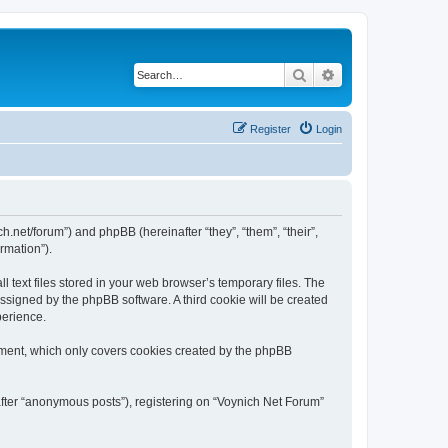
Search
Advanced search
Register
Login
ch.net/forum”) and phpBB (hereinafter “they”, “them”, “their”,
rmation”).
 text files stored in your web browser’s temporary files. The
 assigned by the phpBB software. A third cookie will be created
perience.
ument, which only covers cookies created by the phpBB
after “anonymous posts”), registering on “Voynich Net Forum”