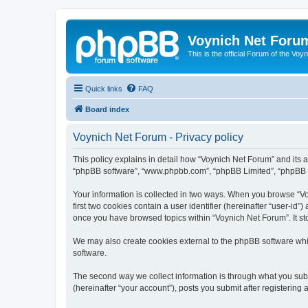
Voynich Net Foru
This is the official Forum of the Voyn
Quick links
FAQ
Board index
Voynich Net Forum - Privacy policy
This policy explains in detail how “Voynich Net Forum” and its af
“phpBB software”, “www.phpbb.com”, “phpBB Limited”, “phpBB Tea
Your information is collected in two ways. When you browse “Voy
first two cookies contain a user identifier (hereinafter “user-id
once you have browsed topics within “Voynich Net Forum”. It st
We may also create cookies external to the phpBB software whi
software.
The second way we collect information is through what you subm
(hereinafter “your account”), posts you submit after registering 