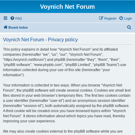
Voynich Net Forum
FAQ
Register
Login
S
Board index
e
Voynich Net Forum - Privacy policy
a
r
This policy explains in detail how “Voynich Net Forum” and its affiliated
companies (hereinafter “we”, “us”, “our”, “Voynich Net Forum”,
c
“https://voynich.net/forum”) and phpBB (hereinafter “they”, “them”, “their”,
h
“phpBB software”, “www.phpbb.com”, “phpBB Limited”, “phpBB Teams”) use
information collected during your use of this site (hereinafter “your
information”).
Your information is collected in two ways. When you browse “Voynich Net
Forum”, the phpBB software will create several cookies. Cookies are small text
files stored in your web browser’s temporary files. The first two cookies contain
a user identifier (hereinafter “user-id”) and an anonymous session identifier
(hereinafter “session-id”), both automatically assigned by the phpBB software.
A third cookie will be created once you have browsed topics within “Voynich
Net Forum”. It stores information about which topics you have read, thereby
improving your user experience.
We may also create cookies external to the phpBB software while you are