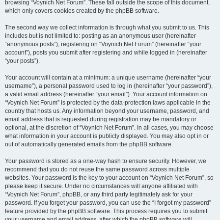
browsing “Voynich Net Forum”. These fall outside the scope of this document,
which only covers cookies created by the phpBB software.
The second way we collect information is through what you submit to us. This
includes but is not limited to: posting as an anonymous user (hereinafter
“anonymous posts”), registering on “Voynich Net Forum” (hereinafter “your
account”), posts you submit after registering and while logged in (hereinafter
“your posts”).
Your account will contain at a minimum: a unique username (hereinafter “your
username”), a personal password used to log in (hereinafter “your password”),
a valid email address (hereinafter “your email”). Your account information on
“Voynich Net Forum” is protected by the data-protection laws applicable in the
country that hosts us. Any information beyond your username, password, and
email address that is requested during registration may be mandatory or
optional, at the discretion of “Voynich Net Forum”. In all cases, you may choose
what information in your account is publicly displayed. You may also opt in or
out of automatically generated emails from the phpBB software.
Your password is stored as a one-way hash to ensure security. However, we
recommend that you do not reuse the same password across multiple
websites. Your password is the key to your account on “Voynich Net Forum”, so
please keep it secure. Under no circumstances will anyone affiliated with
“Voynich Net Forum”, phpBB, or any third party legitimately ask for your
password. If you forget your password, you can use the “I forgot my password”
feature provided by the phpBB software. This process requires you to submit
your username and email address, after which the phpBB software will