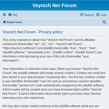
Voynich Net Forum
FAQ
Register
Login
S
Board index
e
Voynich Net Forum - Privacy policy
a
r
This policy explains in detail how “Voynich Net Forum” and its affiliated
companies (hereinafter “we”, “us”, “our”, “Voynich Net Forum”,
c
“https://voynich.net/forum”) and phpBB (hereinafter “they”, “them”, “their”,
h
“phpBB software”, “www.phpbb.com”, “phpBB Limited”, “phpBB Teams”) use
information collected during your use of this site (hereinafter “your
information”).
Your information is collected in two ways. When you browse “Voynich Net
Forum”, the phpBB software will create several cookies. Cookies are small text
files stored in your web browser’s temporary files. The first two cookies contain
a user identifier (hereinafter “user-id”) and an anonymous session identifier
(hereinafter “session-id”), both automatically assigned by the phpBB software.
A third cookie will be created once you have browsed topics within “Voynich
Net Forum”. It stores information about which topics you have read, thereby
improving your user experience.
We may also create cookies external to the phpBB software while you are