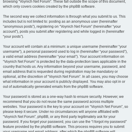
browsing “Voynich Net Forum”. These fall outside the scope of this document,
which only covers cookies created by the phpBB software.
The second way we collect information is through what you submit to us. This
includes but is not limited to: posting as an anonymous user (hereinafter
“anonymous posts”), registering on “Voynich Net Forum” (hereinafter “your
account”), posts you submit after registering and while logged in (hereinafter
“your posts”).
Your account will contain at a minimum: a unique username (hereinafter “your
username”), a personal password used to log in (hereinafter “your password”),
a valid email address (hereinafter “your email”). Your account information on
“Voynich Net Forum” is protected by the data-protection laws applicable in the
country that hosts us. Any information beyond your username, password, and
email address that is requested during registration may be mandatory or
optional, at the discretion of “Voynich Net Forum”. In all cases, you may choose
what information in your account is publicly displayed. You may also opt in or
out of automatically generated emails from the phpBB software.
Your password is stored as a one-way hash to ensure security. However, we
recommend that you do not reuse the same password across multiple
websites. Your password is the key to your account on “Voynich Net Forum”, so
please keep it secure. Under no circumstances will anyone affiliated with
“Voynich Net Forum”, phpBB, or any third party legitimately ask for your
password. If you forget your password, you can use the “I forgot my password”
feature provided by the phpBB software. This process requires you to submit
your username and email address, after which the phpBB software will