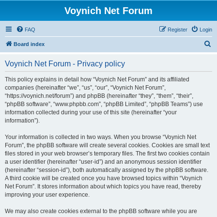
Voynich Net Forum
FAQ
Register
Login
S
Board index
e
Voynich Net Forum - Privacy policy
a
r
This policy explains in detail how “Voynich Net Forum” and its affiliated
companies (hereinafter “we”, “us”, “our”, “Voynich Net Forum”,
c
“https://voynich.net/forum”) and phpBB (hereinafter “they”, “them”, “their”,
h
“phpBB software”, “www.phpbb.com”, “phpBB Limited”, “phpBB Teams”) use
information collected during your use of this site (hereinafter “your
information”).
Your information is collected in two ways. When you browse “Voynich Net
Forum”, the phpBB software will create several cookies. Cookies are small text
files stored in your web browser’s temporary files. The first two cookies contain
a user identifier (hereinafter “user-id”) and an anonymous session identifier
(hereinafter “session-id”), both automatically assigned by the phpBB software.
A third cookie will be created once you have browsed topics within “Voynich
Net Forum”. It stores information about which topics you have read, thereby
improving your user experience.
We may also create cookies external to the phpBB software while you are