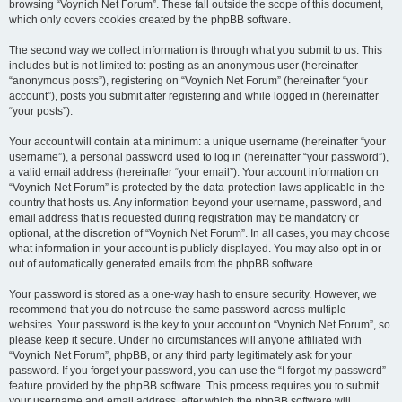
browsing “Voynich Net Forum”. These fall outside the scope of this document,
which only covers cookies created by the phpBB software.
The second way we collect information is through what you submit to us. This
includes but is not limited to: posting as an anonymous user (hereinafter
“anonymous posts”), registering on “Voynich Net Forum” (hereinafter “your
account”), posts you submit after registering and while logged in (hereinafter
“your posts”).
Your account will contain at a minimum: a unique username (hereinafter “your
username”), a personal password used to log in (hereinafter “your password”),
a valid email address (hereinafter “your email”). Your account information on
“Voynich Net Forum” is protected by the data-protection laws applicable in the
country that hosts us. Any information beyond your username, password, and
email address that is requested during registration may be mandatory or
optional, at the discretion of “Voynich Net Forum”. In all cases, you may choose
what information in your account is publicly displayed. You may also opt in or
out of automatically generated emails from the phpBB software.
Your password is stored as a one-way hash to ensure security. However, we
recommend that you do not reuse the same password across multiple
websites. Your password is the key to your account on “Voynich Net Forum”, so
please keep it secure. Under no circumstances will anyone affiliated with
“Voynich Net Forum”, phpBB, or any third party legitimately ask for your
password. If you forget your password, you can use the “I forgot my password”
feature provided by the phpBB software. This process requires you to submit
your username and email address, after which the phpBB software will