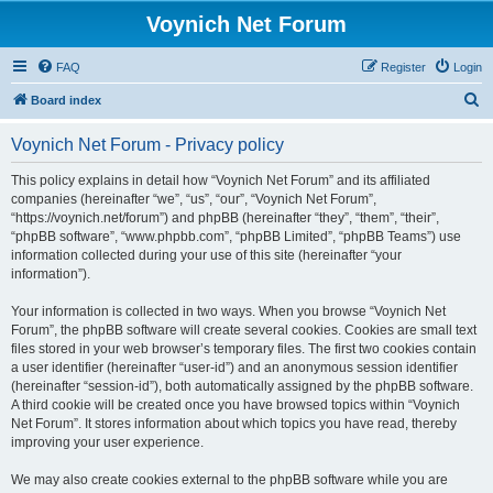
Voynich Net Forum
FAQ
Register
Login
S
Board index
e
Voynich Net Forum - Privacy policy
a
r
This policy explains in detail how “Voynich Net Forum” and its affiliated
companies (hereinafter “we”, “us”, “our”, “Voynich Net Forum”,
c
“https://voynich.net/forum”) and phpBB (hereinafter “they”, “them”, “their”,
h
“phpBB software”, “www.phpbb.com”, “phpBB Limited”, “phpBB Teams”) use
information collected during your use of this site (hereinafter “your
information”).
Your information is collected in two ways. When you browse “Voynich Net
Forum”, the phpBB software will create several cookies. Cookies are small text
files stored in your web browser’s temporary files. The first two cookies contain
a user identifier (hereinafter “user-id”) and an anonymous session identifier
(hereinafter “session-id”), both automatically assigned by the phpBB software.
A third cookie will be created once you have browsed topics within “Voynich
Net Forum”. It stores information about which topics you have read, thereby
improving your user experience.
We may also create cookies external to the phpBB software while you are