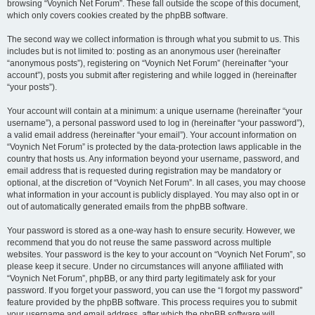
browsing “Voynich Net Forum”. These fall outside the scope of this document,
which only covers cookies created by the phpBB software.
The second way we collect information is through what you submit to us. This
includes but is not limited to: posting as an anonymous user (hereinafter
“anonymous posts”), registering on “Voynich Net Forum” (hereinafter “your
account”), posts you submit after registering and while logged in (hereinafter
“your posts”).
Your account will contain at a minimum: a unique username (hereinafter “your
username”), a personal password used to log in (hereinafter “your password”),
a valid email address (hereinafter “your email”). Your account information on
“Voynich Net Forum” is protected by the data-protection laws applicable in the
country that hosts us. Any information beyond your username, password, and
email address that is requested during registration may be mandatory or
optional, at the discretion of “Voynich Net Forum”. In all cases, you may choose
what information in your account is publicly displayed. You may also opt in or
out of automatically generated emails from the phpBB software.
Your password is stored as a one-way hash to ensure security. However, we
recommend that you do not reuse the same password across multiple
websites. Your password is the key to your account on “Voynich Net Forum”, so
please keep it secure. Under no circumstances will anyone affiliated with
“Voynich Net Forum”, phpBB, or any third party legitimately ask for your
password. If you forget your password, you can use the “I forgot my password”
feature provided by the phpBB software. This process requires you to submit
your username and email address, after which the phpBB software will