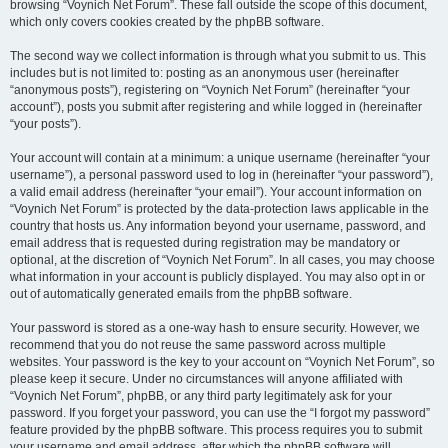
browsing “Voynich Net Forum”. These fall outside the scope of this document,
which only covers cookies created by the phpBB software.
The second way we collect information is through what you submit to us. This
includes but is not limited to: posting as an anonymous user (hereinafter
“anonymous posts”), registering on “Voynich Net Forum” (hereinafter “your
account”), posts you submit after registering and while logged in (hereinafter
“your posts”).
Your account will contain at a minimum: a unique username (hereinafter “your
username”), a personal password used to log in (hereinafter “your password”),
a valid email address (hereinafter “your email”). Your account information on
“Voynich Net Forum” is protected by the data-protection laws applicable in the
country that hosts us. Any information beyond your username, password, and
email address that is requested during registration may be mandatory or
optional, at the discretion of “Voynich Net Forum”. In all cases, you may choose
what information in your account is publicly displayed. You may also opt in or
out of automatically generated emails from the phpBB software.
Your password is stored as a one-way hash to ensure security. However, we
recommend that you do not reuse the same password across multiple
websites. Your password is the key to your account on “Voynich Net Forum”, so
please keep it secure. Under no circumstances will anyone affiliated with
“Voynich Net Forum”, phpBB, or any third party legitimately ask for your
password. If you forget your password, you can use the “I forgot my password”
feature provided by the phpBB software. This process requires you to submit
your username and email address, after which the phpBB software will