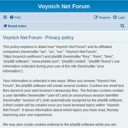
Voynich Net Forum
FAQ
Register
Login
S
Board index
e
Voynich Net Forum - Privacy policy
a
r
This policy explains in detail how “Voynich Net Forum” and its affiliated
companies (hereinafter “we”, “us”, “our”, “Voynich Net Forum”,
c
“https://voynich.net/forum”) and phpBB (hereinafter “they”, “them”, “their”,
h
“phpBB software”, “www.phpbb.com”, “phpBB Limited”, “phpBB Teams”) use
information collected during your use of this site (hereinafter “your
information”).
Your information is collected in two ways. When you browse “Voynich Net
Forum”, the phpBB software will create several cookies. Cookies are small text
files stored in your web browser’s temporary files. The first two cookies contain
a user identifier (hereinafter “user-id”) and an anonymous session identifier
(hereinafter “session-id”), both automatically assigned by the phpBB software.
A third cookie will be created once you have browsed topics within “Voynich
Net Forum”. It stores information about which topics you have read, thereby
improving your user experience.
We may also create cookies external to the phpBB software while you are