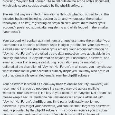
browsing “Voynich Net Forum”. These fall outside the scope of this document,
which only covers cookies created by the phpBB software.
The second way we collect information is through what you submit to us. This
includes but is not limited to: posting as an anonymous user (hereinafter
“anonymous posts”), registering on “Voynich Net Forum” (hereinafter “your
account”), posts you submit after registering and while logged in (hereinafter
“your posts”).
Your account will contain at a minimum: a unique username (hereinafter “your
username”), a personal password used to log in (hereinafter “your password”),
a valid email address (hereinafter “your email”). Your account information on
“Voynich Net Forum” is protected by the data-protection laws applicable in the
country that hosts us. Any information beyond your username, password, and
email address that is requested during registration may be mandatory or
optional, at the discretion of “Voynich Net Forum”. In all cases, you may choose
what information in your account is publicly displayed. You may also opt in or
out of automatically generated emails from the phpBB software.
Your password is stored as a one-way hash to ensure security. However, we
recommend that you do not reuse the same password across multiple
websites. Your password is the key to your account on “Voynich Net Forum”, so
please keep it secure. Under no circumstances will anyone affiliated with
“Voynich Net Forum”, phpBB, or any third party legitimately ask for your
password. If you forget your password, you can use the “I forgot my password”
feature provided by the phpBB software. This process requires you to submit
your username and email address, after which the phpBB software will