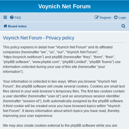
Voynich Net Forum
FAQ
Register
Login
S
Board index
e
Voynich Net Forum - Privacy policy
a
r
This policy explains in detail how “Voynich Net Forum” and its affiliated
companies (hereinafter “we”, “us”, “our”, “Voynich Net Forum”,
c
“https://voynich.net/forum”) and phpBB (hereinafter “they”, “them”, “their”,
h
“phpBB software”, “www.phpbb.com”, “phpBB Limited”, “phpBB Teams”) use
information collected during your use of this site (hereinafter “your
information”).
Your information is collected in two ways. When you browse “Voynich Net
Forum”, the phpBB software will create several cookies. Cookies are small text
files stored in your web browser’s temporary files. The first two cookies contain
a user identifier (hereinafter “user-id”) and an anonymous session identifier
(hereinafter “session-id”), both automatically assigned by the phpBB software.
A third cookie will be created once you have browsed topics within “Voynich
Net Forum”. It stores information about which topics you have read, thereby
improving your user experience.
We may also create cookies external to the phpBB software while you are