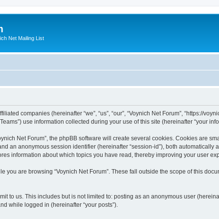
m
ich Net Mailing List
filiated companies (hereinafter “we”, “us”, “our”, “Voynich Net Forum”, “https://voyni
ms”) use information collected during your use of this site (hereinafter “your info
nich Net Forum”, the phpBB software will create several cookies. Cookies are small
”) and an anonymous session identifier (hereinafter “session-id”), both automatically
ores information about which topics you have read, thereby improving your user ex
le you are browsing “Voynich Net Forum”. These fall outside the scope of this doc
it to us. This includes but is not limited to: posting as an anonymous user (herein
and while logged in (hereinafter “your posts”).