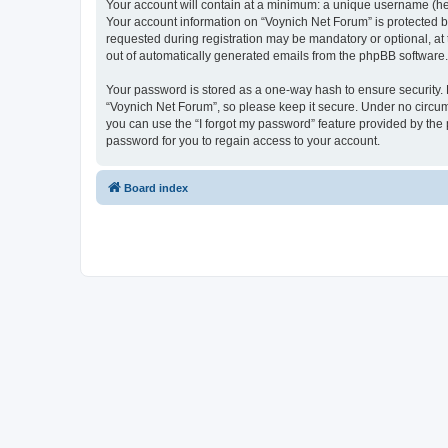
Your account will contain at a minimum: a unique username (here
Your account information on “Voynich Net Forum” is protected b
requested during registration may be mandatory or optional, at 
out of automatically generated emails from the phpBB software.
Your password is stored as a one-way hash to ensure security
“Voynich Net Forum”, so please keep it secure. Under no circums
you can use the “I forgot my password” feature provided by th
password for you to regain access to your account.
Board index