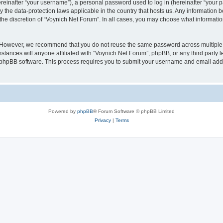
inafter “your username”), a personal password used to log in (hereinafter “your pa
y the data-protection laws applicable in the country that hosts us. Any informatio
the discretion of “Voynich Net Forum”. In all cases, you may choose what information
. However, we recommend that you do not reuse the same password across multiple 
tances will anyone affiliated with “Voynich Net Forum”, phpBB, or any third party le
e phpBB software. This process requires you to submit your username and email add
Powered by
phpBB
® Forum Software © phpBB Limited
Privacy
|
Terms