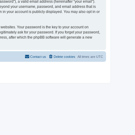
ssword”), a valid email address (hereinafter “your email”).
n beyond your username, password, and email address that is
 in your account is publicly displayed. You may also opt in or
websites. Your password is the key to your account on
gitimately ask for your password. If you forget your password,
ress, after which the phpBB software will generate a new
Contact us
Delete cookies
All times are
UTC