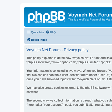
Voynich Net Foru
This is the official Forum of the Voyn
Quick links
FAQ
Board index
Voynich Net Forum - Privacy policy
This policy explains in detail how “Voynich Net Forum” and its af
“phpBB software”, “www.phpbb.com”, “phpBB Limited”, “phpBB Tea
Your information is collected in two ways. When you browse “Voy
first two cookies contain a user identifier (hereinafter “user-id
once you have browsed topics within “Voynich Net Forum”. It st
We may also create cookies external to the phpBB software whi
software.
The second way we collect information is through what you subm
(hereinafter “your account”), posts you submit after registering 