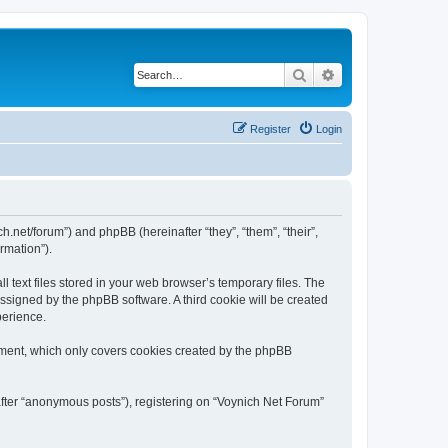
Search
Advanced search
Register
Login
ch.net/forum”) and phpBB (hereinafter “they”, “them”, “their”,
rmation”).
 text files stored in your web browser’s temporary files. The
 assigned by the phpBB software. A third cookie will be created
perience.
ument, which only covers cookies created by the phpBB
after “anonymous posts”), registering on “Voynich Net Forum”