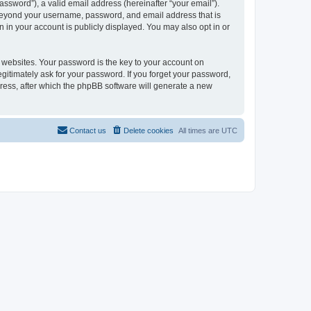
ssword”), a valid email address (hereinafter “your email”).
n beyond your username, password, and email address that is
 in your account is publicly displayed. You may also opt in or
websites. Your password is the key to your account on
gitimately ask for your password. If you forget your password,
ress, after which the phpBB software will generate a new
Contact us
Delete cookies
All times are
UTC