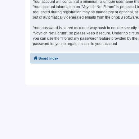
Your account will contain at a minimum: a unique username (here
Your account information on “Voynich Net Forum” is protected b
requested during registration may be mandatory or optional, at 
out of automatically generated emails from the phpBB software.
Your password is stored as a one-way hash to ensure security
“Voynich Net Forum”, so please keep it secure. Under no circums
you can use the “I forgot my password” feature provided by th
password for you to regain access to your account.
Board index