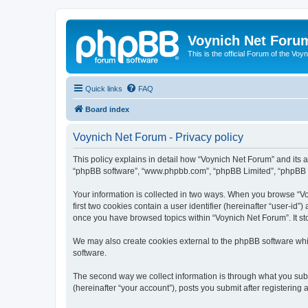
Voynich Net Foru
This is the official Forum of the Voyn
Quick links
FAQ
Board index
Voynich Net Forum - Privacy policy
This policy explains in detail how “Voynich Net Forum” and its af
“phpBB software”, “www.phpbb.com”, “phpBB Limited”, “phpBB Tea
Your information is collected in two ways. When you browse “Voy
first two cookies contain a user identifier (hereinafter “user-id
once you have browsed topics within “Voynich Net Forum”. It st
We may also create cookies external to the phpBB software whi
software.
The second way we collect information is through what you subm
(hereinafter “your account”), posts you submit after registering 