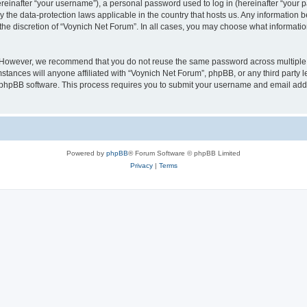
inafter “your username”), a personal password used to log in (hereinafter “your pa
y the data-protection laws applicable in the country that hosts us. Any informatio
the discretion of “Voynich Net Forum”. In all cases, you may choose what information
. However, we recommend that you do not reuse the same password across multiple 
tances will anyone affiliated with “Voynich Net Forum”, phpBB, or any third party le
e phpBB software. This process requires you to submit your username and email add
Powered by
phpBB
® Forum Software © phpBB Limited
Privacy
|
Terms