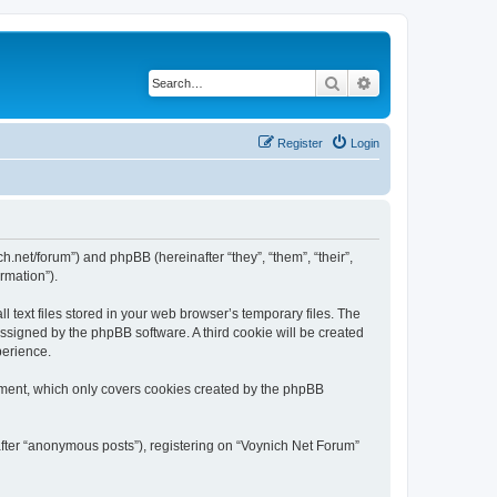
Search
Advanced search
Register
Login
ch.net/forum”) and phpBB (hereinafter “they”, “them”, “their”,
rmation”).
 text files stored in your web browser’s temporary files. The
 assigned by the phpBB software. A third cookie will be created
perience.
ument, which only covers cookies created by the phpBB
after “anonymous posts”), registering on “Voynich Net Forum”