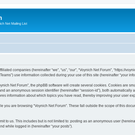
m
ich Net Mailing List
filiated companies (hereinafter “we”, “us”, “our”, “Voynich Net Forum”, “https://voyni
ms”) use information collected during your use of this site (hereinafter “your info
nich Net Forum”, the phpBB software will create several cookies. Cookies are small
”) and an anonymous session identifier (hereinafter “session-id”), both automatically
ores information about which topics you have read, thereby improving your user ex
le you are browsing “Voynich Net Forum”. These fall outside the scope of this doc
it to us. This includes but is not limited to: posting as an anonymous user (herein
and while logged in (hereinafter “your posts”).