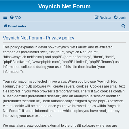
Voynich Net Forum
FAQ
Register
Login
S
Board index
e
Voynich Net Forum - Privacy policy
a
r
This policy explains in detail how “Voynich Net Forum” and its affiliated
companies (hereinafter “we”, “us”, “our”, “Voynich Net Forum”,
c
“https://voynich.net/forum”) and phpBB (hereinafter “they”, “them”, “their”,
h
“phpBB software”, “www.phpbb.com”, “phpBB Limited”, “phpBB Teams”) use
information collected during your use of this site (hereinafter “your
information”).
Your information is collected in two ways. When you browse “Voynich Net
Forum”, the phpBB software will create several cookies. Cookies are small text
files stored in your web browser’s temporary files. The first two cookies contain
a user identifier (hereinafter “user-id”) and an anonymous session identifier
(hereinafter “session-id”), both automatically assigned by the phpBB software.
A third cookie will be created once you have browsed topics within “Voynich
Net Forum”. It stores information about which topics you have read, thereby
improving your user experience.
We may also create cookies external to the phpBB software while you are