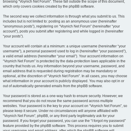
browsing “Voynich Net Forum”. These fall outside the scope of this document,
which only covers cookies created by the phpBB software.
The second way we collect information is through what you submit to us. This
includes but is not limited to: posting as an anonymous user (hereinafter
“anonymous posts”), registering on “Voynich Net Forum” (hereinafter “your
account”), posts you submit after registering and while logged in (hereinafter
“your posts”).
Your account will contain at a minimum: a unique username (hereinafter “your
username”), a personal password used to log in (hereinafter “your password”),
a valid email address (hereinafter “your email”). Your account information on
“Voynich Net Forum” is protected by the data-protection laws applicable in the
country that hosts us. Any information beyond your username, password, and
email address that is requested during registration may be mandatory or
optional, at the discretion of “Voynich Net Forum”. In all cases, you may choose
what information in your account is publicly displayed. You may also opt in or
out of automatically generated emails from the phpBB software.
Your password is stored as a one-way hash to ensure security. However, we
recommend that you do not reuse the same password across multiple
websites. Your password is the key to your account on “Voynich Net Forum”, so
please keep it secure. Under no circumstances will anyone affiliated with
“Voynich Net Forum”, phpBB, or any third party legitimately ask for your
password. If you forget your password, you can use the “I forgot my password”
feature provided by the phpBB software. This process requires you to submit
your username and email address, after which the phpBB software will