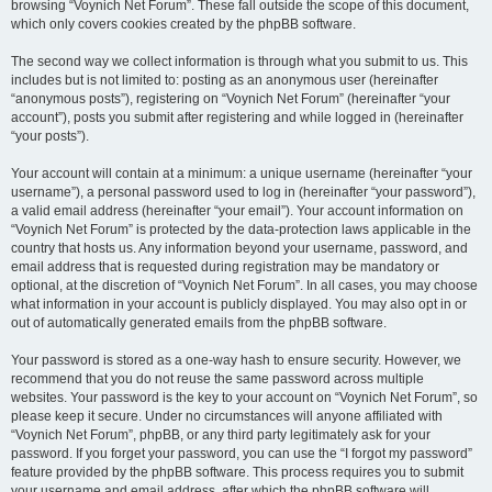
browsing “Voynich Net Forum”. These fall outside the scope of this document,
which only covers cookies created by the phpBB software.
The second way we collect information is through what you submit to us. This
includes but is not limited to: posting as an anonymous user (hereinafter
“anonymous posts”), registering on “Voynich Net Forum” (hereinafter “your
account”), posts you submit after registering and while logged in (hereinafter
“your posts”).
Your account will contain at a minimum: a unique username (hereinafter “your
username”), a personal password used to log in (hereinafter “your password”),
a valid email address (hereinafter “your email”). Your account information on
“Voynich Net Forum” is protected by the data-protection laws applicable in the
country that hosts us. Any information beyond your username, password, and
email address that is requested during registration may be mandatory or
optional, at the discretion of “Voynich Net Forum”. In all cases, you may choose
what information in your account is publicly displayed. You may also opt in or
out of automatically generated emails from the phpBB software.
Your password is stored as a one-way hash to ensure security. However, we
recommend that you do not reuse the same password across multiple
websites. Your password is the key to your account on “Voynich Net Forum”, so
please keep it secure. Under no circumstances will anyone affiliated with
“Voynich Net Forum”, phpBB, or any third party legitimately ask for your
password. If you forget your password, you can use the “I forgot my password”
feature provided by the phpBB software. This process requires you to submit
your username and email address, after which the phpBB software will