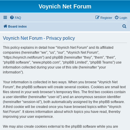
Voynich Net Forum
FAQ
Register
Login
S
Board index
e
Voynich Net Forum - Privacy policy
a
r
This policy explains in detail how “Voynich Net Forum” and its affiliated
companies (hereinafter “we”, “us”, “our”, “Voynich Net Forum”,
c
“https://voynich.net/forum”) and phpBB (hereinafter “they”, “them”, “their”,
h
“phpBB software”, “www.phpbb.com”, “phpBB Limited”, “phpBB Teams”) use
information collected during your use of this site (hereinafter “your
information”).
Your information is collected in two ways. When you browse “Voynich Net
Forum”, the phpBB software will create several cookies. Cookies are small text
files stored in your web browser’s temporary files. The first two cookies contain
a user identifier (hereinafter “user-id”) and an anonymous session identifier
(hereinafter “session-id”), both automatically assigned by the phpBB software.
A third cookie will be created once you have browsed topics within “Voynich
Net Forum”. It stores information about which topics you have read, thereby
improving your user experience.
We may also create cookies external to the phpBB software while you are