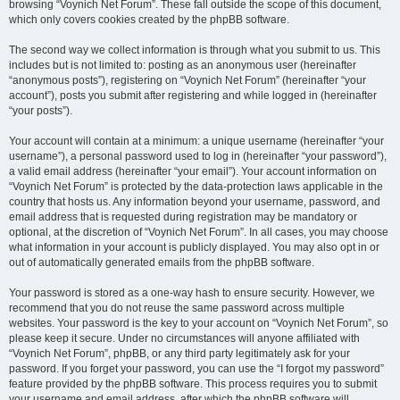
browsing “Voynich Net Forum”. These fall outside the scope of this document,
which only covers cookies created by the phpBB software.
The second way we collect information is through what you submit to us. This
includes but is not limited to: posting as an anonymous user (hereinafter
“anonymous posts”), registering on “Voynich Net Forum” (hereinafter “your
account”), posts you submit after registering and while logged in (hereinafter
“your posts”).
Your account will contain at a minimum: a unique username (hereinafter “your
username”), a personal password used to log in (hereinafter “your password”),
a valid email address (hereinafter “your email”). Your account information on
“Voynich Net Forum” is protected by the data-protection laws applicable in the
country that hosts us. Any information beyond your username, password, and
email address that is requested during registration may be mandatory or
optional, at the discretion of “Voynich Net Forum”. In all cases, you may choose
what information in your account is publicly displayed. You may also opt in or
out of automatically generated emails from the phpBB software.
Your password is stored as a one-way hash to ensure security. However, we
recommend that you do not reuse the same password across multiple
websites. Your password is the key to your account on “Voynich Net Forum”, so
please keep it secure. Under no circumstances will anyone affiliated with
“Voynich Net Forum”, phpBB, or any third party legitimately ask for your
password. If you forget your password, you can use the “I forgot my password”
feature provided by the phpBB software. This process requires you to submit
your username and email address, after which the phpBB software will