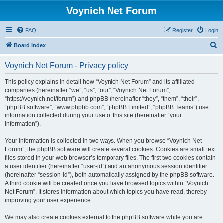
Voynich Net Forum
FAQ
Register
Login
S
Board index
e
Voynich Net Forum - Privacy policy
a
r
This policy explains in detail how “Voynich Net Forum” and its affiliated
companies (hereinafter “we”, “us”, “our”, “Voynich Net Forum”,
c
“https://voynich.net/forum”) and phpBB (hereinafter “they”, “them”, “their”,
h
“phpBB software”, “www.phpbb.com”, “phpBB Limited”, “phpBB Teams”) use
information collected during your use of this site (hereinafter “your
information”).
Your information is collected in two ways. When you browse “Voynich Net
Forum”, the phpBB software will create several cookies. Cookies are small text
files stored in your web browser’s temporary files. The first two cookies contain
a user identifier (hereinafter “user-id”) and an anonymous session identifier
(hereinafter “session-id”), both automatically assigned by the phpBB software.
A third cookie will be created once you have browsed topics within “Voynich
Net Forum”. It stores information about which topics you have read, thereby
improving your user experience.
We may also create cookies external to the phpBB software while you are