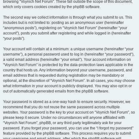
browsing “Voynich Net Forum”. These fall outside the scope of this document,
which only covers cookies created by the phpBB software.
The second way we collect information is through what you submit to us. This
includes but is not limited to: posting as an anonymous user (hereinafter
“anonymous posts”), registering on “Voynich Net Forum” (hereinafter “your
account”), posts you submit after registering and while logged in (hereinafter
“your posts”).
Your account will contain at a minimum: a unique username (hereinafter “your
username”), a personal password used to log in (hereinafter “your password”),
a valid email address (hereinafter “your email”). Your account information on
“Voynich Net Forum” is protected by the data-protection laws applicable in the
country that hosts us. Any information beyond your username, password, and
email address that is requested during registration may be mandatory or
optional, at the discretion of “Voynich Net Forum”. In all cases, you may choose
what information in your account is publicly displayed. You may also opt in or
out of automatically generated emails from the phpBB software.
Your password is stored as a one-way hash to ensure security. However, we
recommend that you do not reuse the same password across multiple
websites. Your password is the key to your account on “Voynich Net Forum”, so
please keep it secure. Under no circumstances will anyone affiliated with
“Voynich Net Forum”, phpBB, or any third party legitimately ask for your
password. If you forget your password, you can use the “I forgot my password”
feature provided by the phpBB software. This process requires you to submit
your username and email address, after which the phpBB software will