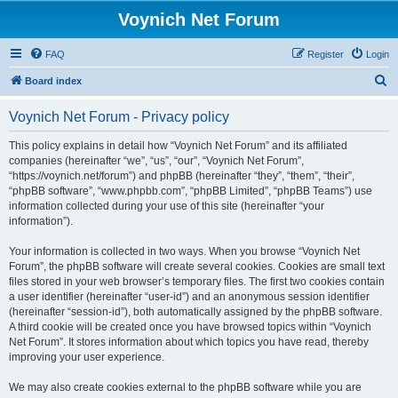
Voynich Net Forum
FAQ
Register
Login
S
Board index
e
Voynich Net Forum - Privacy policy
a
r
This policy explains in detail how “Voynich Net Forum” and its affiliated
companies (hereinafter “we”, “us”, “our”, “Voynich Net Forum”,
c
“https://voynich.net/forum”) and phpBB (hereinafter “they”, “them”, “their”,
h
“phpBB software”, “www.phpbb.com”, “phpBB Limited”, “phpBB Teams”) use
information collected during your use of this site (hereinafter “your
information”).
Your information is collected in two ways. When you browse “Voynich Net
Forum”, the phpBB software will create several cookies. Cookies are small text
files stored in your web browser’s temporary files. The first two cookies contain
a user identifier (hereinafter “user-id”) and an anonymous session identifier
(hereinafter “session-id”), both automatically assigned by the phpBB software.
A third cookie will be created once you have browsed topics within “Voynich
Net Forum”. It stores information about which topics you have read, thereby
improving your user experience.
We may also create cookies external to the phpBB software while you are