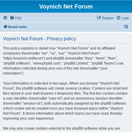
Voynich Net Forum
FAQ
Register
Login
S
Board index
e
Voynich Net Forum - Privacy policy
a
r
This policy explains in detail how “Voynich Net Forum” and its affiliated
companies (hereinafter “we”, “us”, “our”, “Voynich Net Forum”,
c
“https://voynich.net/forum”) and phpBB (hereinafter “they”, “them”, “their”,
h
“phpBB software”, “www.phpbb.com”, “phpBB Limited”, “phpBB Teams”) use
information collected during your use of this site (hereinafter “your
information”).
Your information is collected in two ways. When you browse “Voynich Net
Forum”, the phpBB software will create several cookies. Cookies are small text
files stored in your web browser’s temporary files. The first two cookies contain
a user identifier (hereinafter “user-id”) and an anonymous session identifier
(hereinafter “session-id”), both automatically assigned by the phpBB software.
A third cookie will be created once you have browsed topics within “Voynich
Net Forum”. It stores information about which topics you have read, thereby
improving your user experience.
We may also create cookies external to the phpBB software while you are