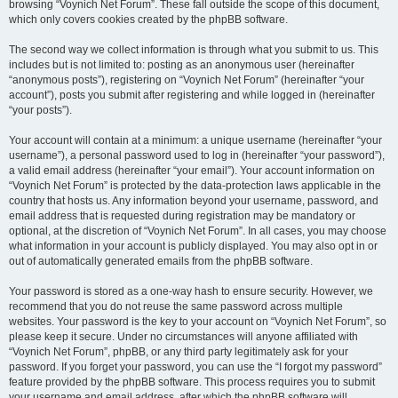
browsing “Voynich Net Forum”. These fall outside the scope of this document,
which only covers cookies created by the phpBB software.
The second way we collect information is through what you submit to us. This
includes but is not limited to: posting as an anonymous user (hereinafter
“anonymous posts”), registering on “Voynich Net Forum” (hereinafter “your
account”), posts you submit after registering and while logged in (hereinafter
“your posts”).
Your account will contain at a minimum: a unique username (hereinafter “your
username”), a personal password used to log in (hereinafter “your password”),
a valid email address (hereinafter “your email”). Your account information on
“Voynich Net Forum” is protected by the data-protection laws applicable in the
country that hosts us. Any information beyond your username, password, and
email address that is requested during registration may be mandatory or
optional, at the discretion of “Voynich Net Forum”. In all cases, you may choose
what information in your account is publicly displayed. You may also opt in or
out of automatically generated emails from the phpBB software.
Your password is stored as a one-way hash to ensure security. However, we
recommend that you do not reuse the same password across multiple
websites. Your password is the key to your account on “Voynich Net Forum”, so
please keep it secure. Under no circumstances will anyone affiliated with
“Voynich Net Forum”, phpBB, or any third party legitimately ask for your
password. If you forget your password, you can use the “I forgot my password”
feature provided by the phpBB software. This process requires you to submit
your username and email address, after which the phpBB software will