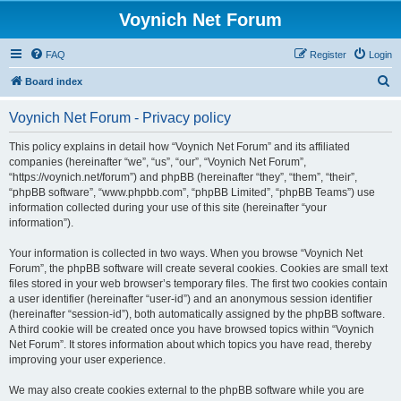
Voynich Net Forum
FAQ
Register
Login
S
Board index
e
Voynich Net Forum - Privacy policy
a
r
This policy explains in detail how “Voynich Net Forum” and its affiliated
companies (hereinafter “we”, “us”, “our”, “Voynich Net Forum”,
c
“https://voynich.net/forum”) and phpBB (hereinafter “they”, “them”, “their”,
h
“phpBB software”, “www.phpbb.com”, “phpBB Limited”, “phpBB Teams”) use
information collected during your use of this site (hereinafter “your
information”).
Your information is collected in two ways. When you browse “Voynich Net
Forum”, the phpBB software will create several cookies. Cookies are small text
files stored in your web browser’s temporary files. The first two cookies contain
a user identifier (hereinafter “user-id”) and an anonymous session identifier
(hereinafter “session-id”), both automatically assigned by the phpBB software.
A third cookie will be created once you have browsed topics within “Voynich
Net Forum”. It stores information about which topics you have read, thereby
improving your user experience.
We may also create cookies external to the phpBB software while you are