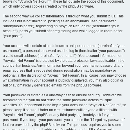
browsing “Voynich Net Forum”. These fall outside the scope of this document,
which only covers cookies created by the phpBB software.
The second way we collect information is through what you submit to us. This
includes but is not limited to: posting as an anonymous user (hereinafter
“anonymous posts”), registering on “Voynich Net Forum” (hereinafter “your
account”), posts you submit after registering and while logged in (hereinafter
“your posts”).
Your account will contain at a minimum: a unique username (hereinafter “your
username”), a personal password used to log in (hereinafter “your password”),
a valid email address (hereinafter “your email”). Your account information on
“Voynich Net Forum” is protected by the data-protection laws applicable in the
country that hosts us. Any information beyond your username, password, and
email address that is requested during registration may be mandatory or
optional, at the discretion of “Voynich Net Forum”. In all cases, you may choose
what information in your account is publicly displayed. You may also opt in or
out of automatically generated emails from the phpBB software.
Your password is stored as a one-way hash to ensure security. However, we
recommend that you do not reuse the same password across multiple
websites. Your password is the key to your account on “Voynich Net Forum”, so
please keep it secure. Under no circumstances will anyone affiliated with
“Voynich Net Forum”, phpBB, or any third party legitimately ask for your
password. If you forget your password, you can use the “I forgot my password”
feature provided by the phpBB software. This process requires you to submit
your username and email address, after which the phpBB software will