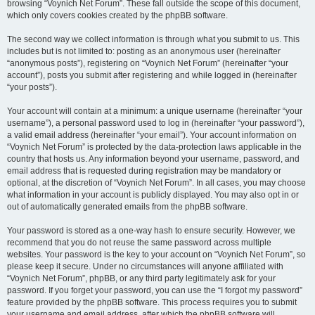
browsing “Voynich Net Forum”. These fall outside the scope of this document,
which only covers cookies created by the phpBB software.
The second way we collect information is through what you submit to us. This
includes but is not limited to: posting as an anonymous user (hereinafter
“anonymous posts”), registering on “Voynich Net Forum” (hereinafter “your
account”), posts you submit after registering and while logged in (hereinafter
“your posts”).
Your account will contain at a minimum: a unique username (hereinafter “your
username”), a personal password used to log in (hereinafter “your password”),
a valid email address (hereinafter “your email”). Your account information on
“Voynich Net Forum” is protected by the data-protection laws applicable in the
country that hosts us. Any information beyond your username, password, and
email address that is requested during registration may be mandatory or
optional, at the discretion of “Voynich Net Forum”. In all cases, you may choose
what information in your account is publicly displayed. You may also opt in or
out of automatically generated emails from the phpBB software.
Your password is stored as a one-way hash to ensure security. However, we
recommend that you do not reuse the same password across multiple
websites. Your password is the key to your account on “Voynich Net Forum”, so
please keep it secure. Under no circumstances will anyone affiliated with
“Voynich Net Forum”, phpBB, or any third party legitimately ask for your
password. If you forget your password, you can use the “I forgot my password”
feature provided by the phpBB software. This process requires you to submit
your username and email address, after which the phpBB software will