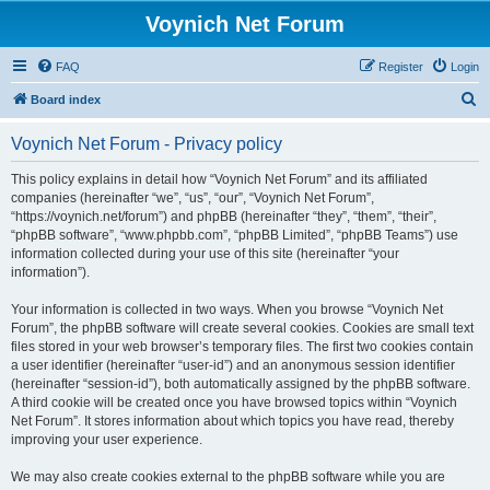
Voynich Net Forum
FAQ
Register
Login
S
Board index
e
Voynich Net Forum - Privacy policy
a
r
This policy explains in detail how “Voynich Net Forum” and its affiliated
companies (hereinafter “we”, “us”, “our”, “Voynich Net Forum”,
c
“https://voynich.net/forum”) and phpBB (hereinafter “they”, “them”, “their”,
h
“phpBB software”, “www.phpbb.com”, “phpBB Limited”, “phpBB Teams”) use
information collected during your use of this site (hereinafter “your
information”).
Your information is collected in two ways. When you browse “Voynich Net
Forum”, the phpBB software will create several cookies. Cookies are small text
files stored in your web browser’s temporary files. The first two cookies contain
a user identifier (hereinafter “user-id”) and an anonymous session identifier
(hereinafter “session-id”), both automatically assigned by the phpBB software.
A third cookie will be created once you have browsed topics within “Voynich
Net Forum”. It stores information about which topics you have read, thereby
improving your user experience.
We may also create cookies external to the phpBB software while you are