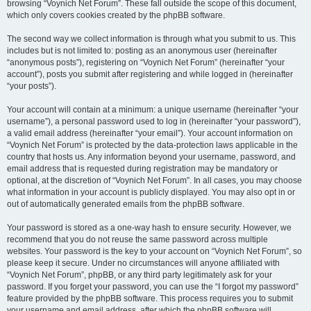
browsing “Voynich Net Forum”. These fall outside the scope of this document,
which only covers cookies created by the phpBB software.
The second way we collect information is through what you submit to us. This
includes but is not limited to: posting as an anonymous user (hereinafter
“anonymous posts”), registering on “Voynich Net Forum” (hereinafter “your
account”), posts you submit after registering and while logged in (hereinafter
“your posts”).
Your account will contain at a minimum: a unique username (hereinafter “your
username”), a personal password used to log in (hereinafter “your password”),
a valid email address (hereinafter “your email”). Your account information on
“Voynich Net Forum” is protected by the data-protection laws applicable in the
country that hosts us. Any information beyond your username, password, and
email address that is requested during registration may be mandatory or
optional, at the discretion of “Voynich Net Forum”. In all cases, you may choose
what information in your account is publicly displayed. You may also opt in or
out of automatically generated emails from the phpBB software.
Your password is stored as a one-way hash to ensure security. However, we
recommend that you do not reuse the same password across multiple
websites. Your password is the key to your account on “Voynich Net Forum”, so
please keep it secure. Under no circumstances will anyone affiliated with
“Voynich Net Forum”, phpBB, or any third party legitimately ask for your
password. If you forget your password, you can use the “I forgot my password”
feature provided by the phpBB software. This process requires you to submit
your username and email address, after which the phpBB software will