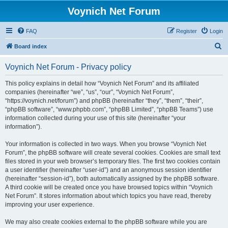
Voynich Net Forum
FAQ
Register
Login
S
Board index
e
Voynich Net Forum - Privacy policy
a
r
This policy explains in detail how “Voynich Net Forum” and its affiliated
companies (hereinafter “we”, “us”, “our”, “Voynich Net Forum”,
c
“https://voynich.net/forum”) and phpBB (hereinafter “they”, “them”, “their”,
h
“phpBB software”, “www.phpbb.com”, “phpBB Limited”, “phpBB Teams”) use
information collected during your use of this site (hereinafter “your
information”).
Your information is collected in two ways. When you browse “Voynich Net
Forum”, the phpBB software will create several cookies. Cookies are small text
files stored in your web browser’s temporary files. The first two cookies contain
a user identifier (hereinafter “user-id”) and an anonymous session identifier
(hereinafter “session-id”), both automatically assigned by the phpBB software.
A third cookie will be created once you have browsed topics within “Voynich
Net Forum”. It stores information about which topics you have read, thereby
improving your user experience.
We may also create cookies external to the phpBB software while you are