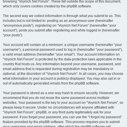
browsing “Voynich Net Forum”. These fall outside the scope of this document,
which only covers cookies created by the phpBB software.
The second way we collect information is through what you submit to us. This
includes but is not limited to: posting as an anonymous user (hereinafter
“anonymous posts”), registering on “Voynich Net Forum” (hereinafter “your
account”), posts you submit after registering and while logged in (hereinafter
“your posts”).
Your account will contain at a minimum: a unique username (hereinafter “your
username”), a personal password used to log in (hereinafter “your password”),
a valid email address (hereinafter “your email”). Your account information on
“Voynich Net Forum” is protected by the data-protection laws applicable in the
country that hosts us. Any information beyond your username, password, and
email address that is requested during registration may be mandatory or
optional, at the discretion of “Voynich Net Forum”. In all cases, you may choose
what information in your account is publicly displayed. You may also opt in or
out of automatically generated emails from the phpBB software.
Your password is stored as a one-way hash to ensure security. However, we
recommend that you do not reuse the same password across multiple
websites. Your password is the key to your account on “Voynich Net Forum”, so
please keep it secure. Under no circumstances will anyone affiliated with
“Voynich Net Forum”, phpBB, or any third party legitimately ask for your
password. If you forget your password, you can use the “I forgot my password”
feature provided by the phpBB software. This process requires you to submit
your username and email address, after which the phpBB software will