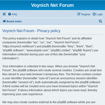
Voynich Net Forum
FAQ
Register
Login
S
Board index
e
Voynich Net Forum - Privacy policy
a
r
This policy explains in detail how “Voynich Net Forum” and its affiliated
companies (hereinafter “we”, “us”, “our”, “Voynich Net Forum”,
c
“https://voynich.net/forum”) and phpBB (hereinafter “they”, “them”, “their”,
h
“phpBB software”, “www.phpbb.com”, “phpBB Limited”, “phpBB Teams”) use
information collected during your use of this site (hereinafter “your
information”).
Your information is collected in two ways. When you browse “Voynich Net
Forum”, the phpBB software will create several cookies. Cookies are small text
files stored in your web browser’s temporary files. The first two cookies contain
a user identifier (hereinafter “user-id”) and an anonymous session identifier
(hereinafter “session-id”), both automatically assigned by the phpBB software.
A third cookie will be created once you have browsed topics within “Voynich
Net Forum”. It stores information about which topics you have read, thereby
improving your user experience.
We may also create cookies external to the phpBB software while you are