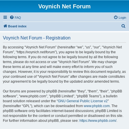
Voynich Net Forum
FAQ
Login
S
Board index
e
Voynich Net Forum - Registration
a
r
By accessing “Voynich Net Forum” (hereinafter “we”, “us”, “our”, “Voynich Net
Forum”, “https://voynich.net/forum”), you agree to be legally bound by the
c
following terms. If you do not agree to be legally bound by all the following
h
terms, please do not access or use “Voynich Net Forum”. We may change
these terms at any time and will make every effort to inform you of such
changes. However, it is your responsibility to review this document regularly, as
your continued use of “Voynich Net Forum” after changes are made constitutes
your agreement to be legally bound by the updated and/or amended terms.
Our forums are powered by phpBB (hereinafter “they”, “them”, “their”, “phpBB
software”, “www.phpbb.com”, “phpBB Limited”, “phpBB Teams”), a bulletin
board solution released under the “
GNU General Public License v2
”
(hereinafter “GPL”), which can be downloaded from
www.phpbb.com
. The
phpBB software only facilitates internet-based discussions; phpBB Limited is
not responsible for the content or conduct permitted or disallowed on this site.
For further information about phpBB, please see:
https://www.phpbb.com/
.