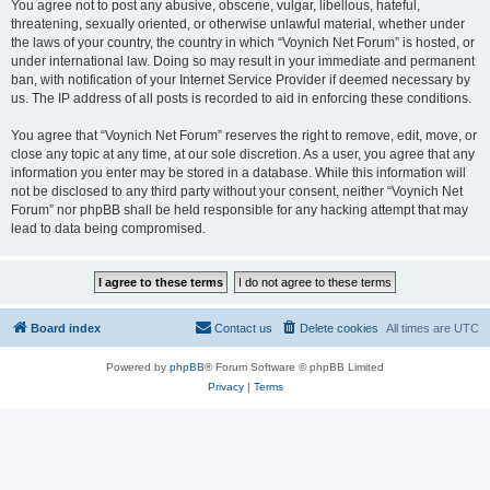
You agree not to post any abusive, obscene, vulgar, libellous, hateful,
threatening, sexually oriented, or otherwise unlawful material, whether under
the laws of your country, the country in which “Voynich Net Forum” is hosted, or
under international law. Doing so may result in your immediate and permanent
ban, with notification of your Internet Service Provider if deemed necessary by
us. The IP address of all posts is recorded to aid in enforcing these conditions.
You agree that “Voynich Net Forum” reserves the right to remove, edit, move, or
close any topic at any time, at our sole discretion. As a user, you agree that any
information you enter may be stored in a database. While this information will
not be disclosed to any third party without your consent, neither “Voynich Net
Forum” nor phpBB shall be held responsible for any hacking attempt that may
lead to data being compromised.
Board index
Contact us
Delete cookies
All times are
UTC
Powered by
phpBB
® Forum Software © phpBB Limited
Privacy
|
Terms