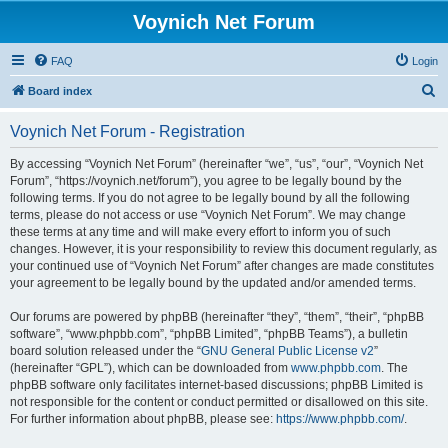
Voynich Net Forum
FAQ
Login
S
Board index
e
Voynich Net Forum - Registration
a
r
By accessing “Voynich Net Forum” (hereinafter “we”, “us”, “our”, “Voynich Net
Forum”, “https://voynich.net/forum”), you agree to be legally bound by the
c
following terms. If you do not agree to be legally bound by all the following
h
terms, please do not access or use “Voynich Net Forum”. We may change
these terms at any time and will make every effort to inform you of such
changes. However, it is your responsibility to review this document regularly, as
your continued use of “Voynich Net Forum” after changes are made constitutes
your agreement to be legally bound by the updated and/or amended terms.
Our forums are powered by phpBB (hereinafter “they”, “them”, “their”, “phpBB
software”, “www.phpbb.com”, “phpBB Limited”, “phpBB Teams”), a bulletin
board solution released under the “
GNU General Public License v2
”
(hereinafter “GPL”), which can be downloaded from
www.phpbb.com
. The
phpBB software only facilitates internet-based discussions; phpBB Limited is
not responsible for the content or conduct permitted or disallowed on this site.
For further information about phpBB, please see:
https://www.phpbb.com/
.