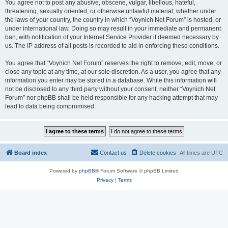
You agree not to post any abusive, obscene, vulgar, libellous, hateful,
threatening, sexually oriented, or otherwise unlawful material, whether under
the laws of your country, the country in which “Voynich Net Forum” is hosted, or
under international law. Doing so may result in your immediate and permanent
ban, with notification of your Internet Service Provider if deemed necessary by
us. The IP address of all posts is recorded to aid in enforcing these conditions.
You agree that “Voynich Net Forum” reserves the right to remove, edit, move, or
close any topic at any time, at our sole discretion. As a user, you agree that any
information you enter may be stored in a database. While this information will
not be disclosed to any third party without your consent, neither “Voynich Net
Forum” nor phpBB shall be held responsible for any hacking attempt that may
lead to data being compromised.
Board index
Contact us
Delete cookies
All times are
UTC
Powered by
phpBB
® Forum Software © phpBB Limited
Privacy
|
Terms