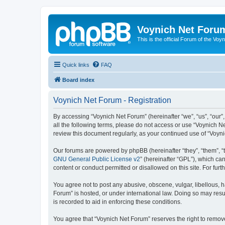
Voynich Net Foru
This is the official Forum of the Voyn
Quick links
FAQ
Board index
Voynich Net Forum - Registration
By accessing “Voynich Net Forum” (hereinafter “we”, “us”, “our”,
all the following terms, please do not access or use “Voynich N
review this document regularly, as your continued use of “Voy
Our forums are powered by phpBB (hereinafter “they”, “them”, “
GNU General Public License v2
” (hereinafter “GPL”), which 
content or conduct permitted or disallowed on this site. For fu
You agree not to post any abusive, obscene, vulgar, libellous, h
Forum” is hosted, or under international law. Doing so may resu
is recorded to aid in enforcing these conditions.
You agree that “Voynich Net Forum” reserves the right to remove,