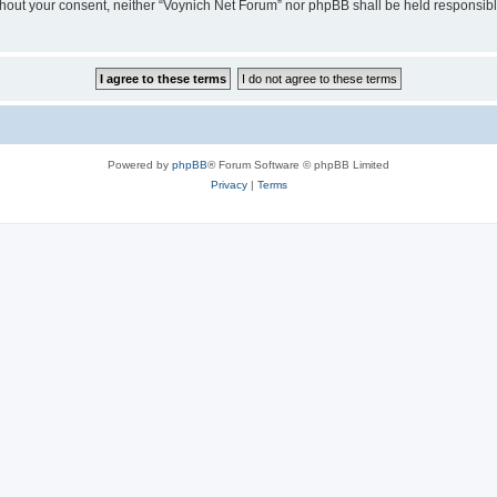
 without your consent, neither “Voynich Net Forum” nor phpBB shall be held responsib
Powered by
phpBB
® Forum Software © phpBB Limited
Privacy
|
Terms