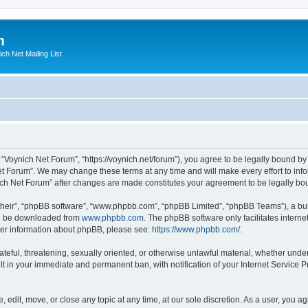
m
ich Net Mailing List
 “Voynich Net Forum”, “https://voynich.net/forum”), you agree to be legally bound by 
et Forum”. We may change these terms at any time and will make every effort to infor
nich Net Forum” after changes are made constitutes your agreement to be legally 
their”, “phpBB software”, “www.phpbb.com”, “phpBB Limited”, “phpBB Teams”), a bull
can be downloaded from
www.phpbb.com
. The phpBB software only facilitates intern
rther information about phpBB, please see:
https://www.phpbb.com/
.
ateful, threatening, sexually oriented, or otherwise unlawful material, whether under
lt in your immediate and permanent ban, with notification of your Internet Service P
 edit, move, or close any topic at any time, at our sole discretion. As a user, you 