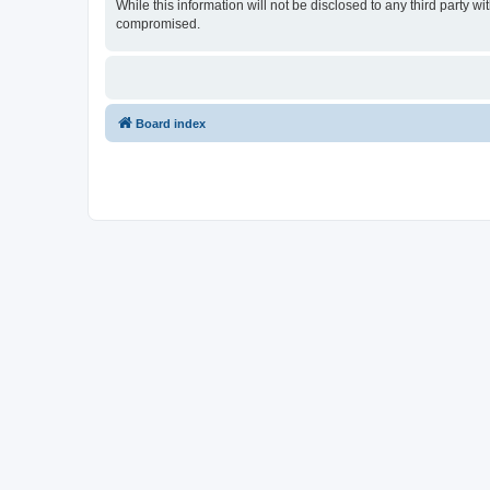
While this information will not be disclosed to any third party
compromised.
Board index