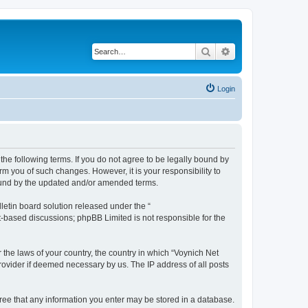
Search
Advanced search
Login
the following terms. If you do not agree to be legally bound by
m you of such changes. However, it is your responsibility to
bound by the updated and/or amended terms.
etin board solution released under the “
et-based discussions; phpBB Limited is not responsible for the
 the laws of your country, the country in which “Voynich Net
rovider if deemed necessary by us. The IP address of all posts
agree that any information you enter may be stored in a database.