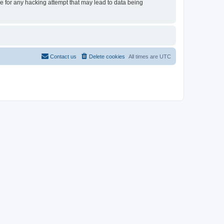
le for any hacking attempt that may lead to data being
Contact us
Delete cookies
All times are
UTC