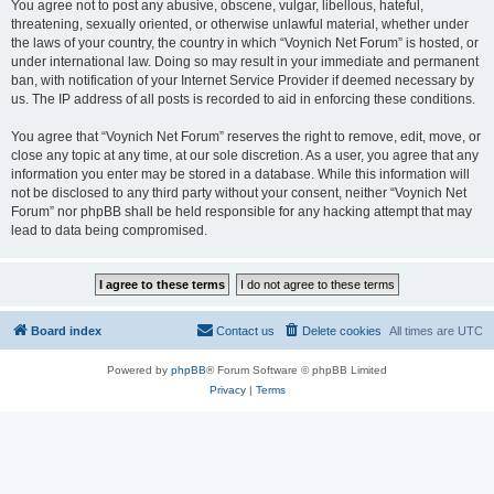
You agree not to post any abusive, obscene, vulgar, libellous, hateful,
threatening, sexually oriented, or otherwise unlawful material, whether under
the laws of your country, the country in which “Voynich Net Forum” is hosted, or
under international law. Doing so may result in your immediate and permanent
ban, with notification of your Internet Service Provider if deemed necessary by
us. The IP address of all posts is recorded to aid in enforcing these conditions.
You agree that “Voynich Net Forum” reserves the right to remove, edit, move, or
close any topic at any time, at our sole discretion. As a user, you agree that any
information you enter may be stored in a database. While this information will
not be disclosed to any third party without your consent, neither “Voynich Net
Forum” nor phpBB shall be held responsible for any hacking attempt that may
lead to data being compromised.
Board index
Contact us
Delete cookies
All times are
UTC
Powered by
phpBB
® Forum Software © phpBB Limited
Privacy
|
Terms