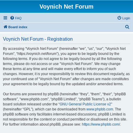
Voynich Net Forum
FAQ
Login
S
Board index
e
Voynich Net Forum - Registration
a
r
By accessing “Voynich Net Forum” (hereinafter “we”, “us”, “our”, “Voynich Net
Forum”, “https://voynich.net/forum”), you agree to be legally bound by the
c
following terms. If you do not agree to be legally bound by all the following
h
terms, please do not access or use “Voynich Net Forum”. We may change
these terms at any time and will make every effort to inform you of such
changes. However, it is your responsibility to review this document regularly, as
your continued use of “Voynich Net Forum” after changes are made constitutes
your agreement to be legally bound by the updated and/or amended terms.
Our forums are powered by phpBB (hereinafter “they”, “them”, “their”, “phpBB
software”, “www.phpbb.com”, “phpBB Limited”, “phpBB Teams”), a bulletin
board solution released under the “
GNU General Public License v2
”
(hereinafter “GPL”), which can be downloaded from
www.phpbb.com
. The
phpBB software only facilitates internet-based discussions; phpBB Limited is
not responsible for the content or conduct permitted or disallowed on this site.
For further information about phpBB, please see:
https://www.phpbb.com/
.