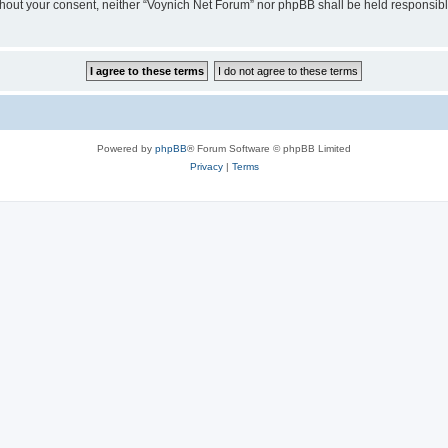
 without your consent, neither “Voynich Net Forum” nor phpBB shall be held responsib
Powered by
phpBB
® Forum Software © phpBB Limited
Privacy
|
Terms