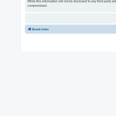
While this information will not be disclosed to any third party
compromised.
Board index