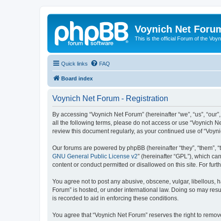
Voynich Net Foru
This is the official Forum of the Voyn
Quick links
FAQ
Board index
Voynich Net Forum - Registration
By accessing “Voynich Net Forum” (hereinafter “we”, “us”, “our”,
all the following terms, please do not access or use “Voynich N
review this document regularly, as your continued use of “Voy
Our forums are powered by phpBB (hereinafter “they”, “them”, “
GNU General Public License v2
” (hereinafter “GPL”), which 
content or conduct permitted or disallowed on this site. For fu
You agree not to post any abusive, obscene, vulgar, libellous, h
Forum” is hosted, or under international law. Doing so may resu
is recorded to aid in enforcing these conditions.
You agree that “Voynich Net Forum” reserves the right to remove,