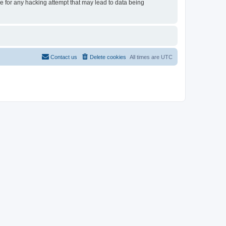
le for any hacking attempt that may lead to data being
Contact us
Delete cookies
All times are
UTC