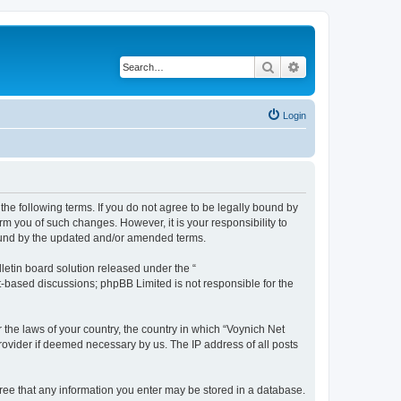
Search
Advanced search
Login
the following terms. If you do not agree to be legally bound by
m you of such changes. However, it is your responsibility to
bound by the updated and/or amended terms.
etin board solution released under the “
et-based discussions; phpBB Limited is not responsible for the
 the laws of your country, the country in which “Voynich Net
rovider if deemed necessary by us. The IP address of all posts
agree that any information you enter may be stored in a database.