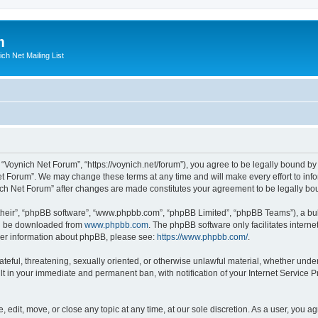
m
ich Net Mailing List
 “Voynich Net Forum”, “https://voynich.net/forum”), you agree to be legally bound by 
et Forum”. We may change these terms at any time and will make every effort to infor
nich Net Forum” after changes are made constitutes your agreement to be legally 
their”, “phpBB software”, “www.phpbb.com”, “phpBB Limited”, “phpBB Teams”), a bull
can be downloaded from
www.phpbb.com
. The phpBB software only facilitates intern
rther information about phpBB, please see:
https://www.phpbb.com/
.
ateful, threatening, sexually oriented, or otherwise unlawful material, whether under
lt in your immediate and permanent ban, with notification of your Internet Service P
 edit, move, or close any topic at any time, at our sole discretion. As a user, you 